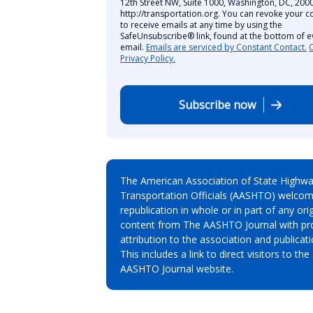
12th Street NW, Suite 1000, Washington, DC, 2000
http://transportation.org. You can revoke your c
to receive emails at any time by using the
SafeUnsubscribe® link, found at the bottom of e
email.
Emails are serviced by Constant Contact.
Privacy Policy.
Subscribe now
The American Association of State Highw
Transportation Officials (AASHTO) welcom
republication in whole or in part of any orig
content from The AASHTO Journal with pr
attribution to the association and publicati
This includes a link to direct visitors to the
AASHTO Journal website.