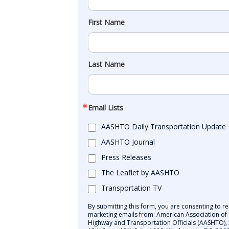
First Name
Last Name
Email Lists
AASHTO Daily Transportation Update
AASHTO Journal
Press Releases
The Leaflet by AASHTO
Transportation TV
By submitting this form, you are consenting to re
marketing emails from: American Association of 
Highway and Transportation Officials (AASHTO),