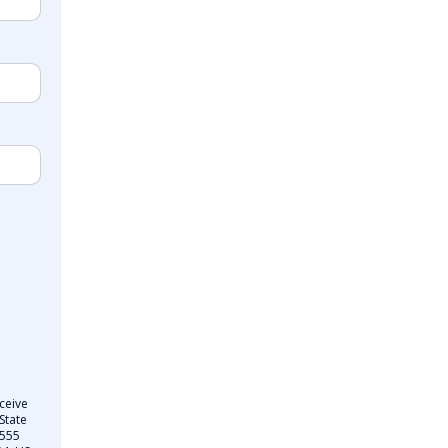
ceive
State
 555