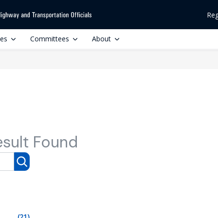
Reg
ces
Committees
About
esult Found
(21)