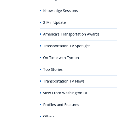
Knowledge Sessions
2 Min Update
America's Transportation Awards
Transportation TV Spotlight
On Time with Tymon
Top Stories
Transportation TV News
View From Washington DC
Profiles and Features
Others