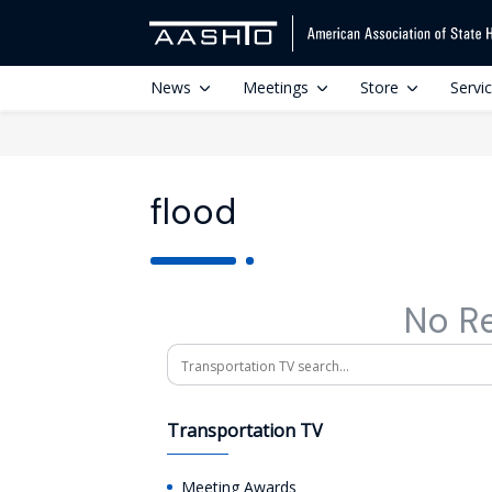
News
Meetings
Store
Servi
flood
No R
Search
Transportation TV
Meeting Awards