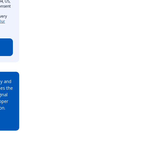
4, US,
onsent
very
Our
ay and
es the
inal
oper
on.