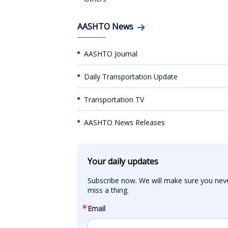
AASHTO News
AASHTO Journal
Daily Transportation Update
Transportation TV
AASHTO News Releases
Your daily updates
Subscribe now. We will make sure you neve
miss a thing.
Email