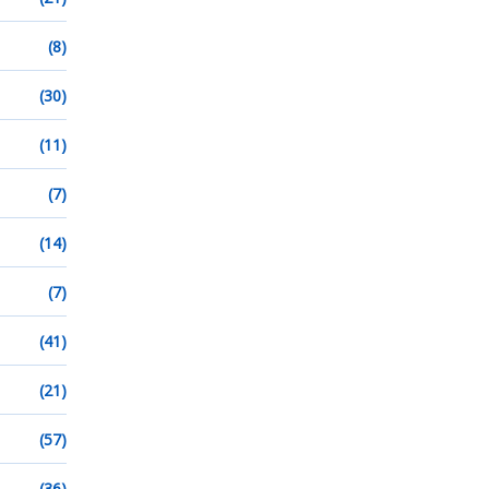
(8)
(30)
(11)
(7)
(14)
(7)
(41)
(21)
(57)
(36)