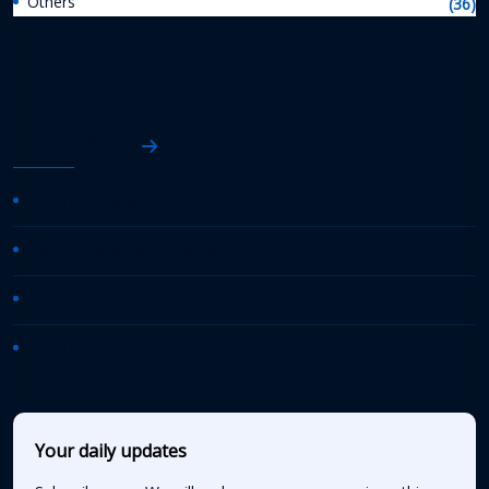
Others
(36)
AASHTO News
AASHTO Journal
Daily Transportation Update
Transportation TV
AASHTO News Releases
Your daily updates