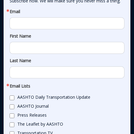
Subscribe now. We will make sure you never miss a thing.
Email
First Name
Last Name
Email Lists
AASHTO Daily Transportation Update
AASHTO Journal
Press Releases
The Leaflet by AASHTO
Transportation TV