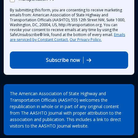
By submitting this form, you are consenting to receive marketing
emails from: American Association of State Highway and
Transportation Officials (AASHTO), 555 12th Street NW, Suite 1000,
Washington, DC, 20004, US, http://transportation.org. You can
revoke your consent to receive emails at any time by using the
SafeUnsubscribe® link, found at the bottom of every email.
Emails
are serviced by Constant Contact.
Our Privacy Policy.
Subscribe now
The American Association of State Highway and
Transportation Officials (AASHTO) welcomes the
republication in whole or in part of any original content
from The AASHTO Journal with proper attribution to the
association and publication. This includes a link to direct
visitors to the AASHTO Journal website.