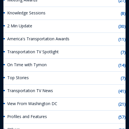
(21)
Knowledge Sessions
(8)
2 Min Update
(30)
America's Transportation Awards
(11)
Transportation TV Spotlight
(7)
On Time with Tymon
(14)
Top Stories
(7)
Transportation TV News
(41)
View From Washington DC
(21)
Profiles and Features
(57)