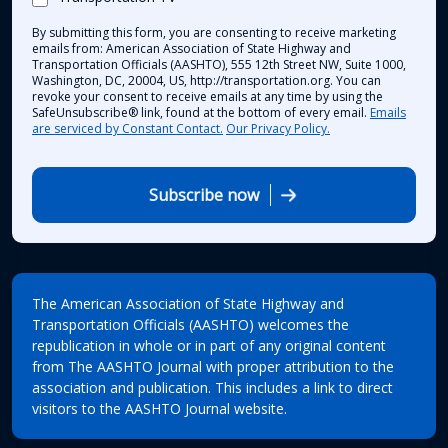
By submitting this form, you are consenting to receive marketing
emails from: American Association of State Highway and
Transportation Officials (AASHTO), 555 12th Street NW, Suite 1000,
Washington, DC, 20004, US, http://transportation.org. You can
revoke your consent to receive emails at any time by using the
SafeUnsubscribe® link, found at the bottom of every email.
Emails
are serviced by Constant Contact.
Our Privacy Policy.
Subscribe now
The American Association of State Highway and
Transportation Officials (AASHTO) welcomes the
republication in whole or in part of any original content
from The AASHTO Journal with proper attribution to the
association and publication. This includes a link to direct
visitors to the AASHTO Journal website.