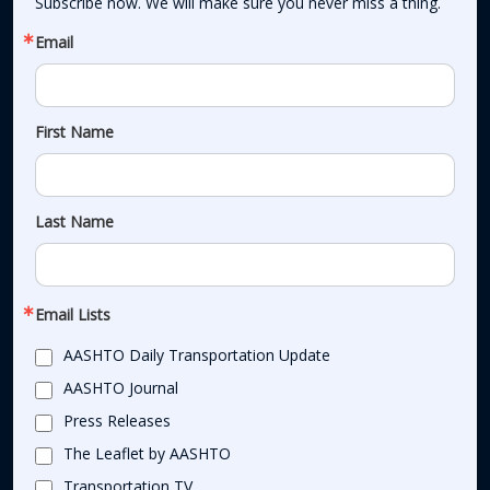
Subscribe now. We will make sure you never miss a thing.
Email
First Name
Last Name
Email Lists
AASHTO Daily Transportation Update
AASHTO Journal
Press Releases
The Leaflet by AASHTO
Transportation TV