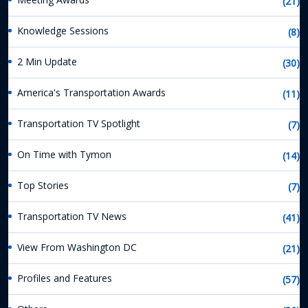
(21)
Knowledge Sessions
(8)
2 Min Update
(30)
America's Transportation Awards
(11)
Transportation TV Spotlight
(7)
On Time with Tymon
(14)
Top Stories
(7)
Transportation TV News
(41)
View From Washington DC
(21)
Profiles and Features
(57)