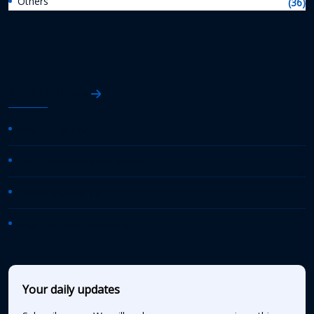
Others
(36)
AASHTO News
AASHTO Journal
Daily Transportation Update
Transportation TV
AASHTO News Releases
Your daily updates