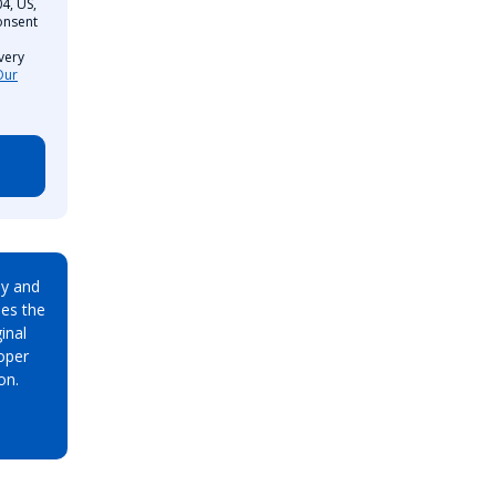
4, US,
onsent
very
Our
ay and
es the
inal
oper
on.