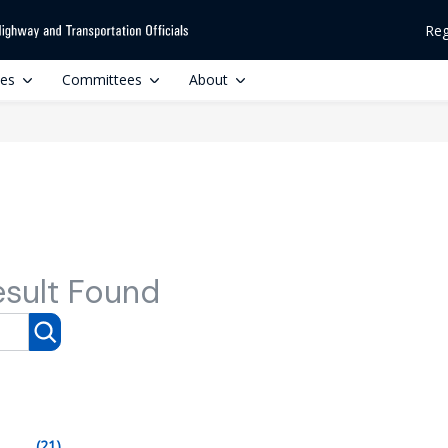
Reg
ces
Committees
About
esult Found
(21)