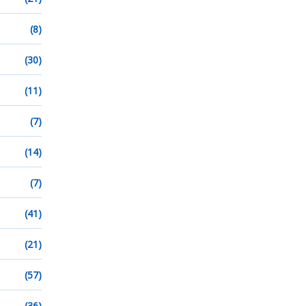
(8)
(30)
(11)
(7)
(14)
(7)
(41)
(21)
(57)
(36)