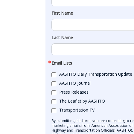
First Name
Last Name
Email Lists
AASHTO Daily Transportation Update
AASHTO Journal
Press Releases
The Leaflet by AASHTO
Transportation TV
By submitting this form, you are consenting to re
marketing emails from: American Association of 
Highway and Transportation Officials (AASHTO),