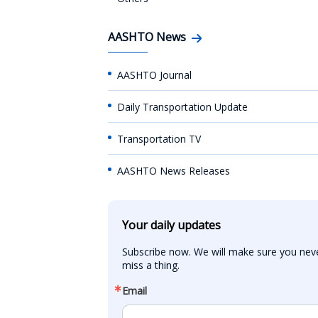
AASHTO News
AASHTO Journal
Daily Transportation Update
Transportation TV
AASHTO News Releases
Your daily updates
Subscribe now. We will make sure you neve
miss a thing.
Email