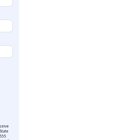
ceive
State
 555