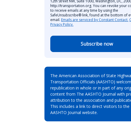
12th Street NW, Suite 1000, Washington, DC, 2000
http://transportation.org. You can revoke your c
to receive emails at any time by using the
SafeUnsubscribe® link, found at the bottom of e
email.
Emails are serviced by Constant Contact.
Privacy Policy.
Subscribe now
The American Association of State Highw
Transportation Officials (AASHTO) welcom
republication in whole or in part of any orig
content from The AASHTO Journal with pr
attribution to the association and publicati
This includes a link to direct visitors to the
AASHTO Journal website.