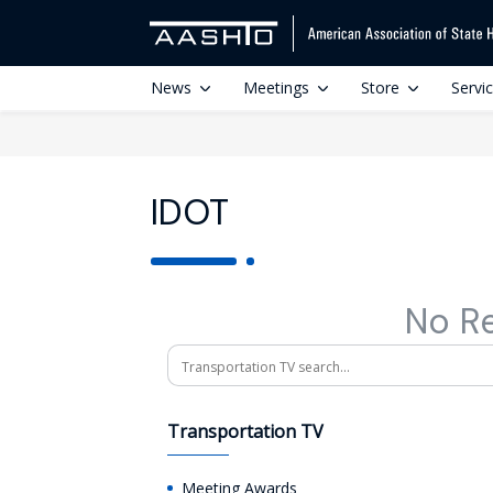
News
Meetings
Store
Servi
IDOT
No R
Search
Transportation TV
Meeting Awards