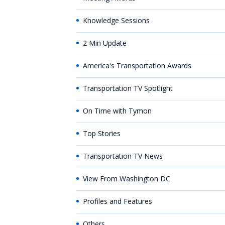
Knowledge Sessions
2 Min Update
America's Transportation Awards
Transportation TV Spotlight
On Time with Tymon
Top Stories
Transportation TV News
View From Washington DC
Profiles and Features
Others