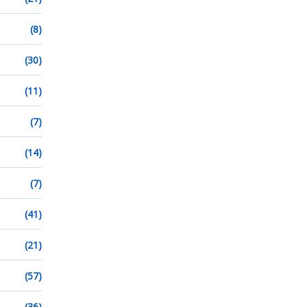
(8)
(30)
(11)
(7)
(14)
(7)
(41)
(21)
(57)
(36)