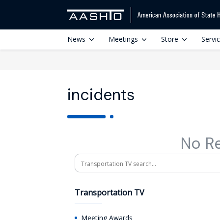
News
Meetings
Store
Servi
incidents
No R
Search
Transportation TV
Meeting Awards