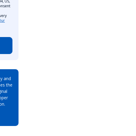
4, US,
onsent
very
Our
ay and
es the
inal
oper
on.