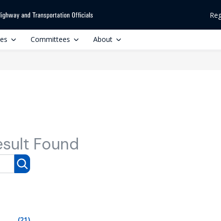
Reg
ces
Committees
About
esult Found
(21)