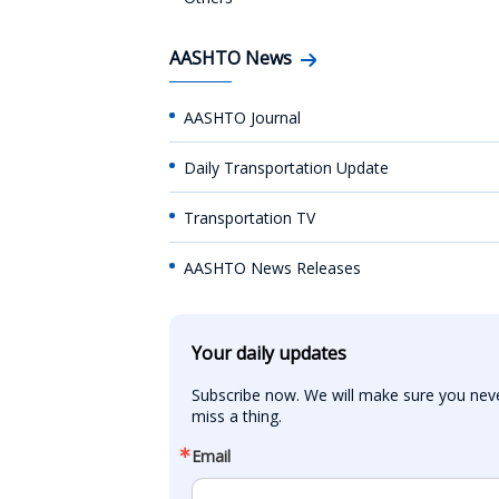
AASHTO News
AASHTO Journal
Daily Transportation Update
Transportation TV
AASHTO News Releases
Your daily updates
Subscribe now. We will make sure you neve
miss a thing.
Email