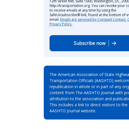
12th Street NW, Suite 1000, Washington, DC, 2000
http://transportation.org. You can revoke your c
to receive emails at any time by using the
SafeUnsubscribe® link, found at the bottom of e
email.
Emails are serviced by Constant Contact.
Privacy Policy.
Subscribe now
The American Association of State Highw
Transportation Officials (AASHTO) welcom
republication in whole or in part of any orig
content from The AASHTO Journal with pr
attribution to the association and publicati
This includes a link to direct visitors to the
AASHTO Journal website.