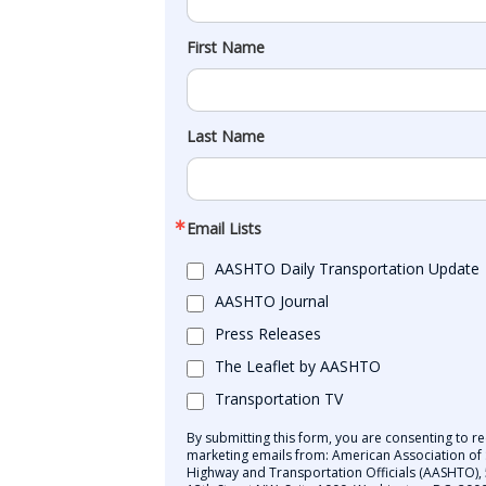
First Name
Last Name
Email Lists
AASHTO Daily Transportation Update
AASHTO Journal
Press Releases
The Leaflet by AASHTO
Transportation TV
By submitting this form, you are consenting to re
marketing emails from: American Association of 
Highway and Transportation Officials (AASHTO),