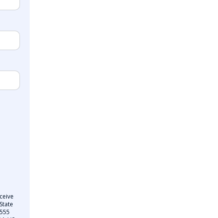
ceive
State
 555