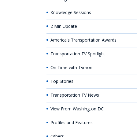
Knowledge Sessions
2 Min Update
America's Transportation Awards
Transportation TV Spotlight
On Time with Tymon
Top Stories
Transportation TV News
View From Washington DC
Profiles and Features
Others