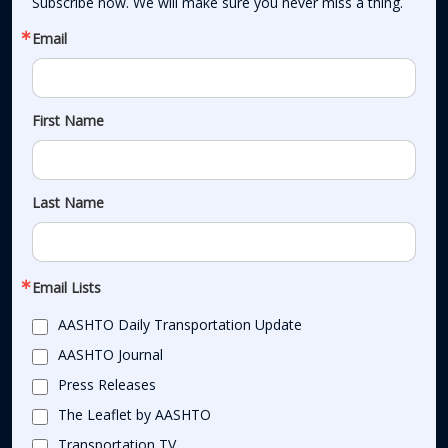
Subscribe now. We will make sure you never miss a thing.
Email
First Name
Last Name
Email Lists
AASHTO Daily Transportation Update
AASHTO Journal
Press Releases
The Leaflet by AASHTO
Transportation TV