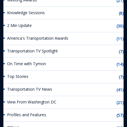
(21)
Knowledge Sessions
(8)
2 Min Update
(30)
America's Transportation Awards
(11)
Transportation TV Spotlight
(7)
On Time with Tymon
(14)
Top Stories
(7)
Transportation TV News
(41)
View From Washington DC
(21)
Profiles and Features
(57)