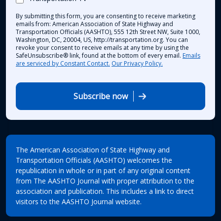
By submitting this form, you are consenting to receive marketing
emails from: American Association of State Highway and
Transportation Officials (AASHTO), 555 12th Street NW, Suite 1000,
Washington, DC, 20004, US, http://transportation.org. You can
revoke your consent to receive emails at any time by using the
SafeUnsubscribe® link, found at the bottom of every email.
Emails
are serviced by Constant Contact.
Our Privacy Policy.
Subscribe now
The American Association of State Highway and
Transportation Officials (AASHTO) welcomes the
republication in whole or in part of any original content
from The AASHTO Journal with proper attribution to the
association and publication. This includes a link to direct
visitors to the AASHTO Journal website.