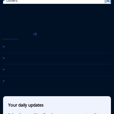
Others
(36)
AASHTO News
AASHTO Journal
Daily Transportation Update
Transportation TV
AASHTO News Releases
Your daily updates