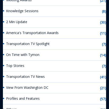
(21)
Knowledge Sessions
(8)
2 Min Update
(30)
America's Transportation Awards
(11)
Transportation TV Spotlight
(7)
On Time with Tymon
(14)
Top Stories
(7)
Transportation TV News
(41)
View From Washington DC
(21)
Profiles and Features
(57)