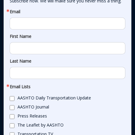
Subscribe now. We will make sure you never miss a thing.
Email
First Name
Last Name
Email Lists
AASHTO Daily Transportation Update
AASHTO Journal
Press Releases
The Leaflet by AASHTO
Transportation TV