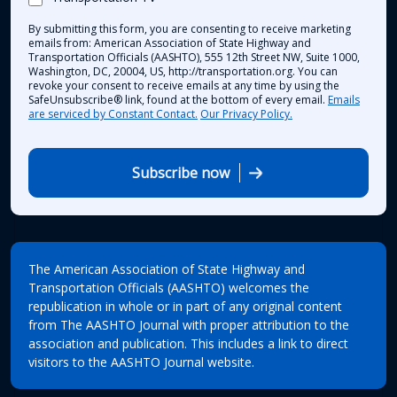
By submitting this form, you are consenting to receive marketing
emails from: American Association of State Highway and
Transportation Officials (AASHTO), 555 12th Street NW, Suite 1000,
Washington, DC, 20004, US, http://transportation.org. You can
revoke your consent to receive emails at any time by using the
SafeUnsubscribe® link, found at the bottom of every email.
Emails
are serviced by Constant Contact.
Our Privacy Policy.
Subscribe now
The American Association of State Highway and
Transportation Officials (AASHTO) welcomes the
republication in whole or in part of any original content
from The AASHTO Journal with proper attribution to the
association and publication. This includes a link to direct
visitors to the AASHTO Journal website.