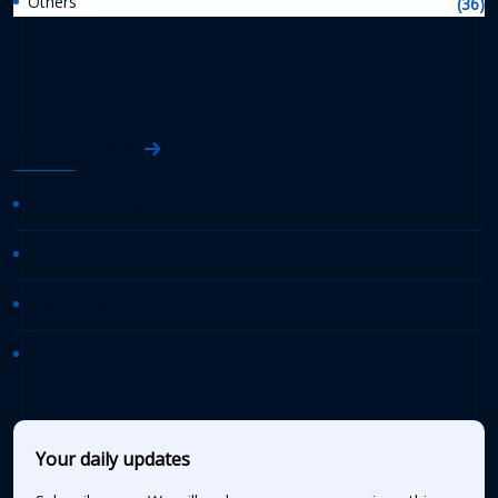
Others
(36)
AASHTO News
AASHTO Journal
Daily Transportation Update
Transportation TV
AASHTO News Releases
Your daily updates