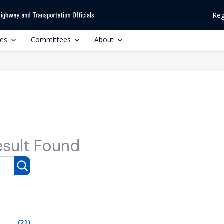
Reg
ces
Committees
About
esult Found
(21)