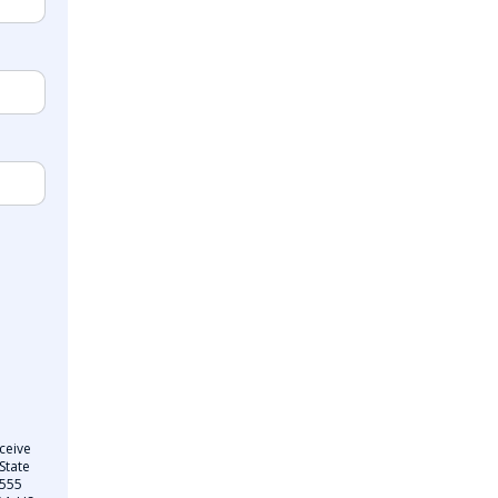
ceive
State
 555