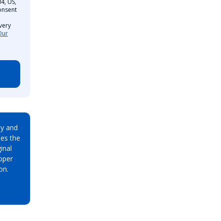
4, US,
onsent
very
Our
ay and
es the
inal
oper
on.