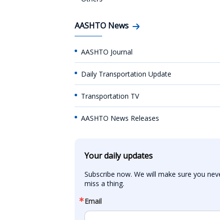
AASHTO News
AASHTO Journal
Daily Transportation Update
Transportation TV
AASHTO News Releases
Your daily updates
Subscribe now. We will make sure you neve
miss a thing.
Email