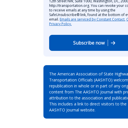
12th Street NW, Suite 1000, Washington, DC, 2000
http://transportation.org. You can revoke your c
to receive emails at any time by using the
SafeUnsubscribe® link, found at the bottom of e
email.
Emails are serviced by Constant Contact.
Privacy Policy.
Subscribe now
The American Association of State Highw
Transportation Officials (AASHTO) welcom
republication in whole or in part of any orig
content from The AASHTO Journal with pr
attribution to the association and publicati
This includes a link to direct visitors to the
AASHTO Journal website.