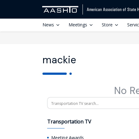
News
Meetings
Store
Servi
mackie
No R
Search
Transportation TV
Meeting Awards