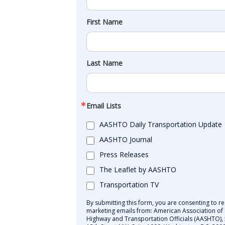
First Name
Last Name
Email Lists
AASHTO Daily Transportation Update
AASHTO Journal
Press Releases
The Leaflet by AASHTO
Transportation TV
By submitting this form, you are consenting to re
marketing emails from: American Association of 
Highway and Transportation Officials (AASHTO),