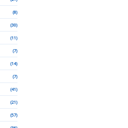
(8)
(30)
(11)
(7)
(14)
(7)
(41)
(21)
(57)
(36)