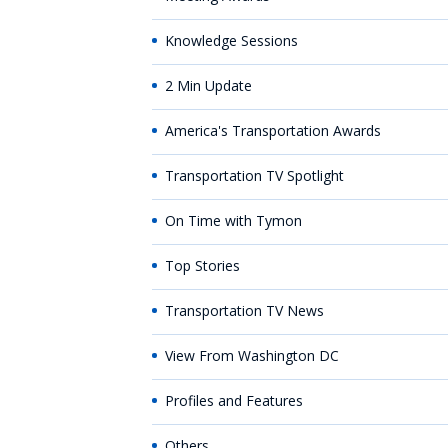
Knowledge Sessions
2 Min Update
America's Transportation Awards
Transportation TV Spotlight
On Time with Tymon
Top Stories
Transportation TV News
View From Washington DC
Profiles and Features
Others