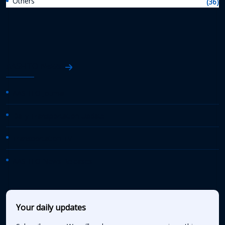
Others
(36)
AASHTO News
AASHTO Journal
Daily Transportation Update
Transportation TV
AASHTO News Releases
Your daily updates