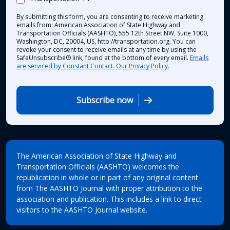
By submitting this form, you are consenting to receive marketing
emails from: American Association of State Highway and
Transportation Officials (AASHTO), 555 12th Street NW, Suite 1000,
Washington, DC, 20004, US, http://transportation.org. You can
revoke your consent to receive emails at any time by using the
SafeUnsubscribe® link, found at the bottom of every email.
Emails
are serviced by Constant Contact.
Our Privacy Policy.
Subscribe now
The American Association of State Highway and
Transportation Officials (AASHTO) welcomes the
republication in whole or in part of any original content
from The AASHTO Journal with proper attribution to the
association and publication. This includes a link to direct
visitors to the AASHTO Journal website.