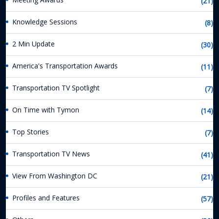
(21)
Knowledge Sessions
(8)
2 Min Update
(30)
America's Transportation Awards
(11)
Transportation TV Spotlight
(7)
On Time with Tymon
(14)
Top Stories
(7)
Transportation TV News
(41)
View From Washington DC
(21)
Profiles and Features
(57)