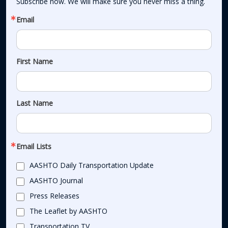
Subscribe now. We will make sure you never miss a thing.
Email
First Name
Last Name
Email Lists
AASHTO Daily Transportation Update
AASHTO Journal
Press Releases
The Leaflet by AASHTO
Transportation TV