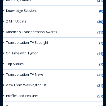
(21)
Knowledge Sessions
(8)
2 Min Update
(30)
America's Transportation Awards
(11)
Transportation TV Spotlight
(7)
On Time with Tymon
(14)
Top Stories
(7)
Transportation TV News
(41)
View From Washington DC
(21)
Profiles and Features
(57)