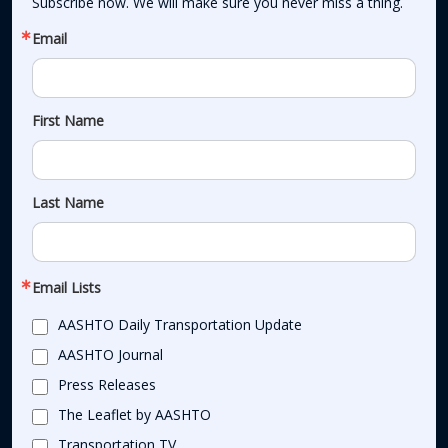
Subscribe now. We will make sure you never miss a thing.
Email
First Name
Last Name
Email Lists
AASHTO Daily Transportation Update
AASHTO Journal
Press Releases
The Leaflet by AASHTO
Transportation TV