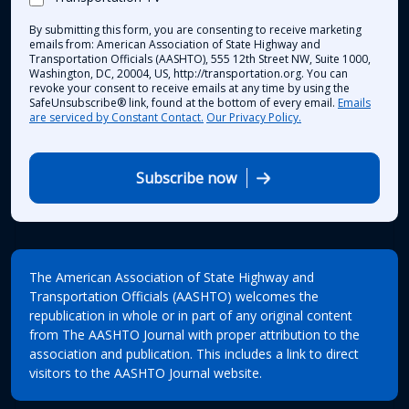
By submitting this form, you are consenting to receive marketing
emails from: American Association of State Highway and
Transportation Officials (AASHTO), 555 12th Street NW, Suite 1000,
Washington, DC, 20004, US, http://transportation.org. You can
revoke your consent to receive emails at any time by using the
SafeUnsubscribe® link, found at the bottom of every email.
Emails
are serviced by Constant Contact.
Our Privacy Policy.
Subscribe now
The American Association of State Highway and
Transportation Officials (AASHTO) welcomes the
republication in whole or in part of any original content
from The AASHTO Journal with proper attribution to the
association and publication. This includes a link to direct
visitors to the AASHTO Journal website.