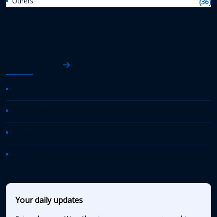
Others
(36)
AASHTO News
AASHTO Journal
Daily Transportation Update
Transportation TV
AASHTO News Releases
Your daily updates