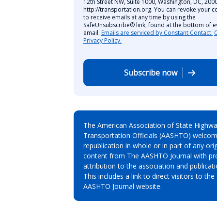
12th Street NW, Suite 1000, Washington, DC, 2000
http://transportation.org. You can revoke your c
to receive emails at any time by using the
SafeUnsubscribe® link, found at the bottom of e
email.
Emails are serviced by Constant Contact.
Privacy Policy.
Subscribe now
The American Association of State Highw
Transportation Officials (AASHTO) welcom
republication in whole or in part of any orig
content from The AASHTO Journal with pr
attribution to the association and publicati
This includes a link to direct visitors to the
AASHTO Journal website.