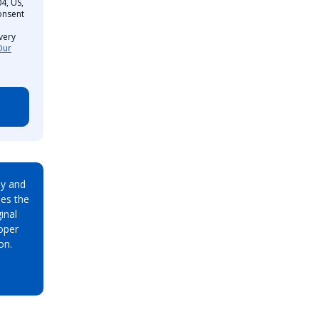
4, US,
onsent
very
Our
ay and
es the
inal
oper
on.