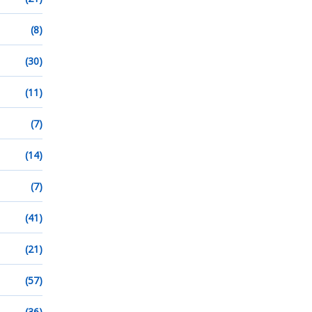
(8)
(30)
(11)
(7)
(14)
(7)
(41)
(21)
(57)
(36)