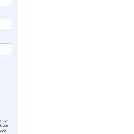
ceive
State
 555