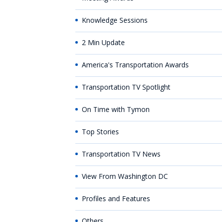
Knowledge Sessions
2 Min Update
America's Transportation Awards
Transportation TV Spotlight
On Time with Tymon
Top Stories
Transportation TV News
View From Washington DC
Profiles and Features
Others