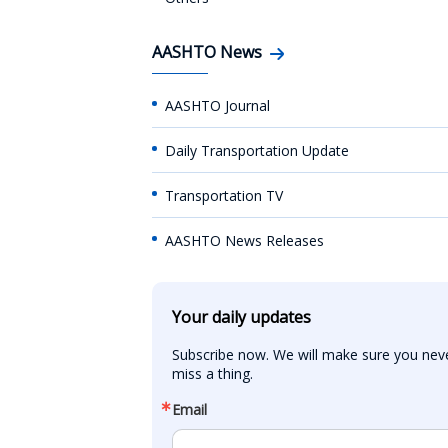
AASHTO News
AASHTO Journal
Daily Transportation Update
Transportation TV
AASHTO News Releases
Your daily updates
Subscribe now. We will make sure you neve
miss a thing.
Email