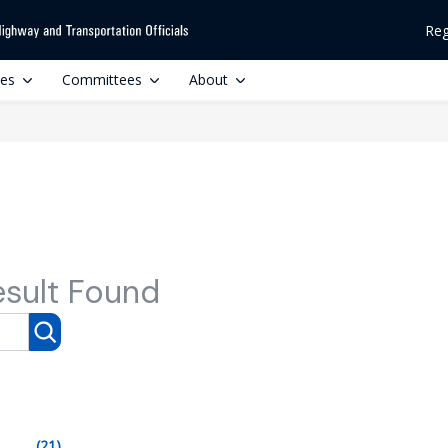
Reg
ces
Committees
About
esult Found
(21)