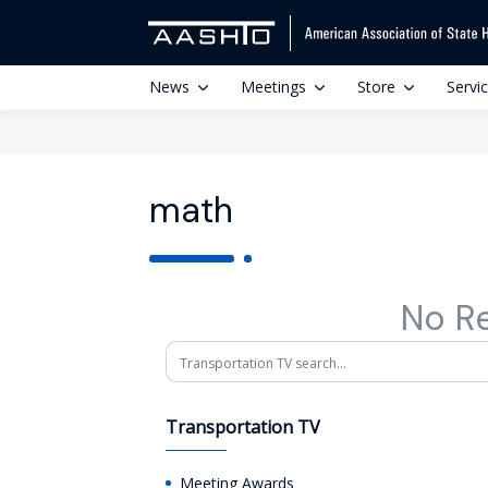
News
Meetings
Store
Servi
math
No R
Search
Transportation TV
Meeting Awards