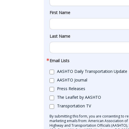
First Name
Last Name
Email Lists
AASHTO Daily Transportation Update
AASHTO Journal
Press Releases
The Leaflet by AASHTO
Transportation TV
By submitting this form, you are consenting to re
marketing emails from: American Association of 
Highway and Transportation Officials (AASHTO),