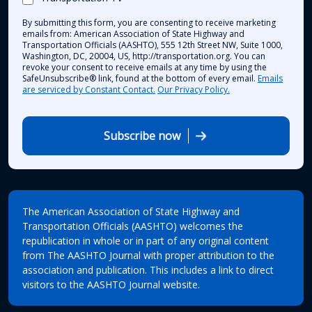
By submitting this form, you are consenting to receive marketing
emails from: American Association of State Highway and
Transportation Officials (AASHTO), 555 12th Street NW, Suite 1000,
Washington, DC, 20004, US, http://transportation.org. You can
revoke your consent to receive emails at any time by using the
SafeUnsubscribe® link, found at the bottom of every email.
Emails
are serviced by Constant Contact.
Our Privacy Policy.
Subscribe now
The American Association of State Highway and
Transportation Officials (AASHTO) welcomes the
republication in whole or in part of any original content
from The AASHTO Journal with proper attribution to the
association and publication. This includes a link to direct
visitors to the AASHTO Journal website.