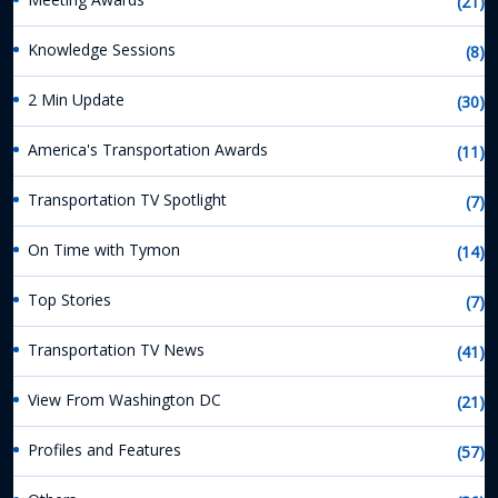
(21)
Knowledge Sessions
(8)
2 Min Update
(30)
America's Transportation Awards
(11)
Transportation TV Spotlight
(7)
On Time with Tymon
(14)
Top Stories
(7)
Transportation TV News
(41)
View From Washington DC
(21)
Profiles and Features
(57)