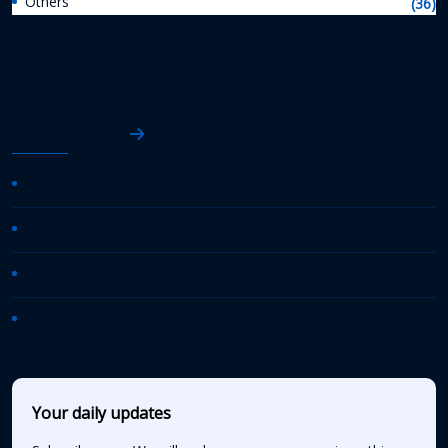
Others
(36)
AASHTO News
AASHTO Journal
Daily Transportation Update
Transportation TV
AASHTO News Releases
Your daily updates