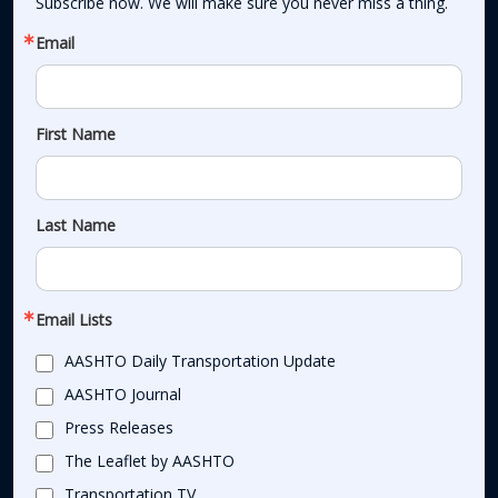
Subscribe now. We will make sure you never miss a thing.
Email
First Name
Last Name
Email Lists
AASHTO Daily Transportation Update
AASHTO Journal
Press Releases
The Leaflet by AASHTO
Transportation TV