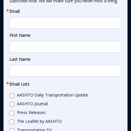
Subscribe now. We will make sure you never miss a thing.
Email
First Name
Last Name
Email Lists
AASHTO Daily Transportation Update
AASHTO Journal
Press Releases
The Leaflet by AASHTO
Transportation TV