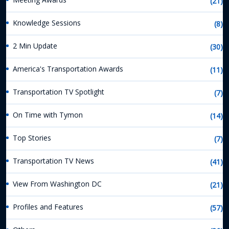
(21)
Knowledge Sessions
(8)
2 Min Update
(30)
America's Transportation Awards
(11)
Transportation TV Spotlight
(7)
On Time with Tymon
(14)
Top Stories
(7)
Transportation TV News
(41)
View From Washington DC
(21)
Profiles and Features
(57)