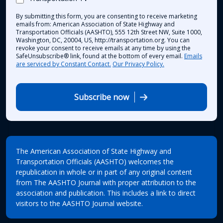
By submitting this form, you are consenting to receive marketing
emails from: American Association of State Highway and
Transportation Officials (AASHTO), 555 12th Street NW, Suite 1000,
Washington, DC, 20004, US, http://transportation.org. You can
revoke your consent to receive emails at any time by using the
SafeUnsubscribe® link, found at the bottom of every email.
Emails
are serviced by Constant Contact.
Our Privacy Policy.
Subscribe now
The American Association of State Highway and
Transportation Officials (AASHTO) welcomes the
republication in whole or in part of any original content
from The AASHTO Journal with proper attribution to the
association and publication. This includes a link to direct
visitors to the AASHTO Journal website.