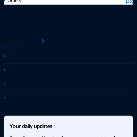
Others
(36)
AASHTO News
AASHTO Journal
Daily Transportation Update
Transportation TV
AASHTO News Releases
Your daily updates