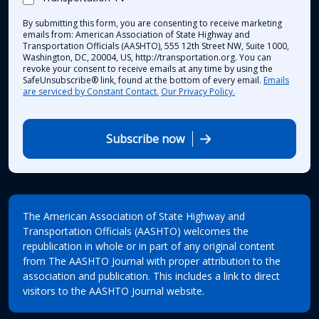
By submitting this form, you are consenting to receive marketing
emails from: American Association of State Highway and
Transportation Officials (AASHTO), 555 12th Street NW, Suite 1000,
Washington, DC, 20004, US, http://transportation.org. You can
revoke your consent to receive emails at any time by using the
SafeUnsubscribe® link, found at the bottom of every email.
Emails
are serviced by Constant Contact.
Our Privacy Policy.
Subscribe now
The American Association of State Highway and
Transportation Officials (AASHTO) welcomes the
republication in whole or in part of any original content
from The AASHTO Journal with proper attribution to the
association and publication. This includes a link to direct
visitors to the AASHTO Journal website.