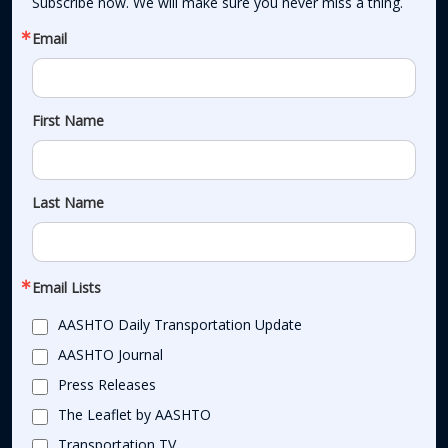
Subscribe now. We will make sure you never miss a thing.
Email
First Name
Last Name
Email Lists
AASHTO Daily Transportation Update
AASHTO Journal
Press Releases
The Leaflet by AASHTO
Transportation TV