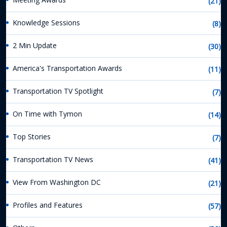
(21)
Knowledge Sessions
(8)
2 Min Update
(30)
America's Transportation Awards
(11)
Transportation TV Spotlight
(7)
On Time with Tymon
(14)
Top Stories
(7)
Transportation TV News
(41)
View From Washington DC
(21)
Profiles and Features
(57)