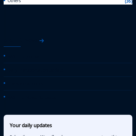
Others
(36)
AASHTO News
AASHTO Journal
Daily Transportation Update
Transportation TV
AASHTO News Releases
Your daily updates