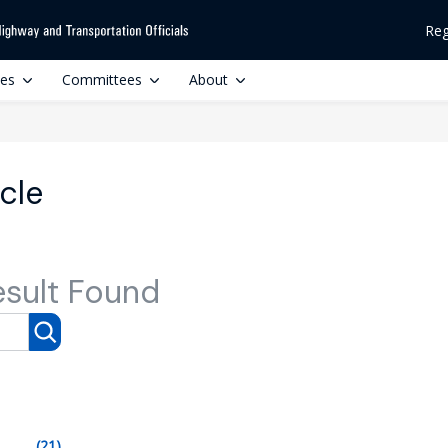
Reg
ces
Committees
About
icle
esult Found
(21)