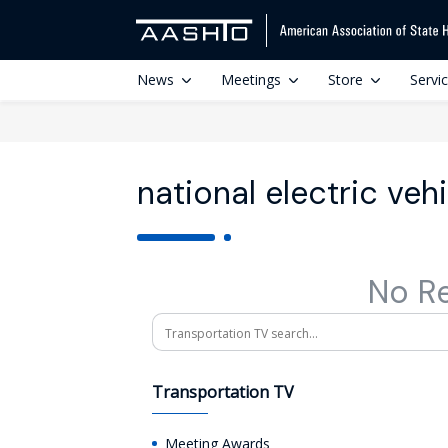
News
Meetings
Store
Servi
national electric veh
No R
Search
Transportation TV
Meeting Awards