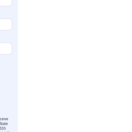
ceive
State
 555