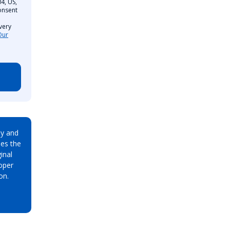
4, US,
onsent
very
Our
ay and
es the
inal
oper
on.