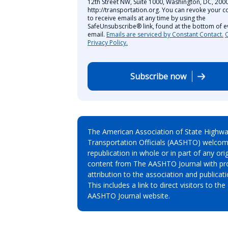
12th Street NW, Suite 1000, Washington, DC, 2000
http://transportation.org. You can revoke your c
to receive emails at any time by using the
SafeUnsubscribe® link, found at the bottom of e
email.
Emails are serviced by Constant Contact.
Privacy Policy.
Subscribe now
The American Association of State Highw
Transportation Officials (AASHTO) welcom
republication in whole or in part of any orig
content from The AASHTO Journal with pr
attribution to the association and publicati
This includes a link to direct visitors to the
AASHTO Journal website.