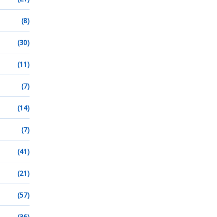
(8)
(30)
(11)
(7)
(14)
(7)
(41)
(21)
(57)
(36)