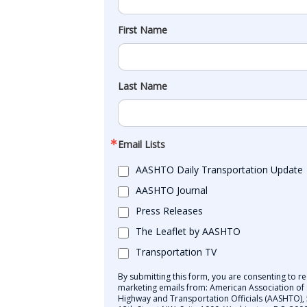
First Name
Last Name
Email Lists
AASHTO Daily Transportation Update
AASHTO Journal
Press Releases
The Leaflet by AASHTO
Transportation TV
By submitting this form, you are consenting to re
marketing emails from: American Association of 
Highway and Transportation Officials (AASHTO),