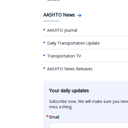
AASHTO News
AASHTO Journal
Daily Transportation Update
Transportation TV
AASHTO News Releases
Your daily updates
Subscribe now. We will make sure you neve
miss a thing.
Email