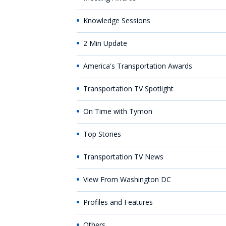
Knowledge Sessions
2 Min Update
America's Transportation Awards
Transportation TV Spotlight
On Time with Tymon
Top Stories
Transportation TV News
View From Washington DC
Profiles and Features
Others