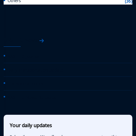
Others
(36)
AASHTO News
AASHTO Journal
Daily Transportation Update
Transportation TV
AASHTO News Releases
Your daily updates