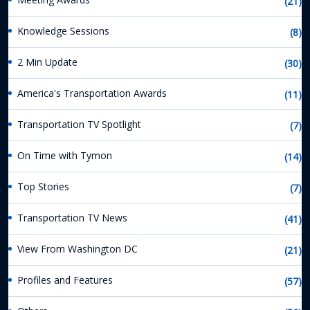
(21)
Knowledge Sessions
(8)
2 Min Update
(30)
America's Transportation Awards
(11)
Transportation TV Spotlight
(7)
On Time with Tymon
(14)
Top Stories
(7)
Transportation TV News
(41)
View From Washington DC
(21)
Profiles and Features
(57)