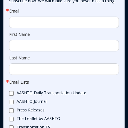
Subscribe now. We will make sure you never miss a thing.
Email
First Name
Last Name
Email Lists
AASHTO Daily Transportation Update
AASHTO Journal
Press Releases
The Leaflet by AASHTO
Transportation TV