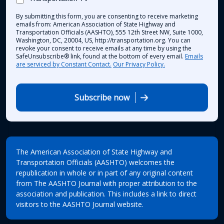
By submitting this form, you are consenting to receive marketing
emails from: American Association of State Highway and
Transportation Officials (AASHTO), 555 12th Street NW, Suite 1000,
Washington, DC, 20004, US, http://transportation.org. You can
revoke your consent to receive emails at any time by using the
SafeUnsubscribe® link, found at the bottom of every email.
Emails
are serviced by Constant Contact.
Our Privacy Policy.
Subscribe now
The American Association of State Highway and
Transportation Officials (AASHTO) welcomes the
republication in whole or in part of any original content
from The AASHTO Journal with proper attribution to the
association and publication. This includes a link to direct
visitors to the AASHTO Journal website.