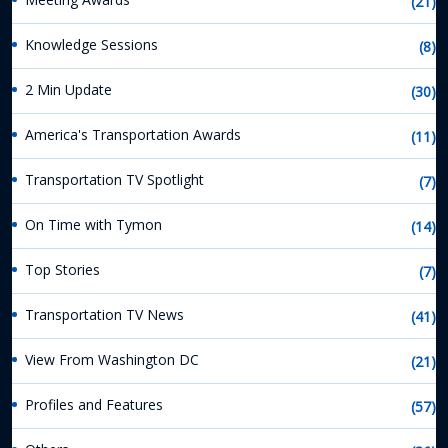
(21)
Knowledge Sessions
(8)
2 Min Update
(30)
America's Transportation Awards
(11)
Transportation TV Spotlight
(7)
On Time with Tymon
(14)
Top Stories
(7)
Transportation TV News
(41)
View From Washington DC
(21)
Profiles and Features
(57)