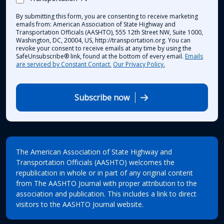
By submitting this form, you are consenting to receive marketing
emails from: American Association of State Highway and
Transportation Officials (AASHTO), 555 12th Street NW, Suite 1000,
Washington, DC, 20004, US, http://transportation.org. You can
revoke your consent to receive emails at any time by using the
SafeUnsubscribe® link, found at the bottom of every email.
Emails
are serviced by Constant Contact.
Our Privacy Policy.
Subscribe now
The American Association of State Highway and
Transportation Officials (AASHTO) welcomes the
republication in whole or in part of any original content
from The AASHTO Journal with proper attribution to the
association and publication. This includes a link to direct
visitors to the AASHTO Journal website.