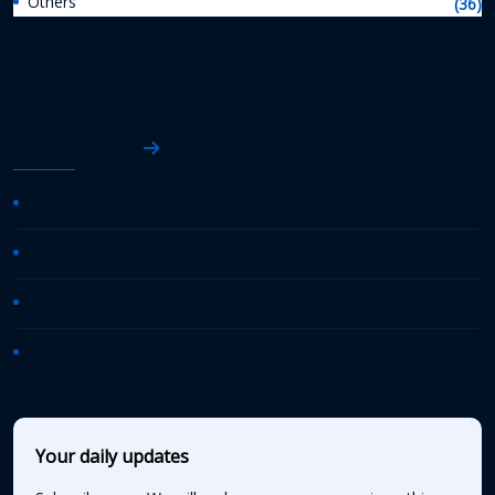
Others
(36)
AASHTO News
AASHTO Journal
Daily Transportation Update
Transportation TV
AASHTO News Releases
Your daily updates