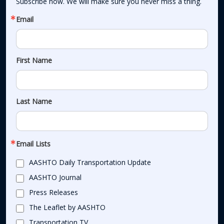
Subscribe now. We will make sure you never miss a thing.
Email
First Name
Last Name
Email Lists
AASHTO Daily Transportation Update
AASHTO Journal
Press Releases
The Leaflet by AASHTO
Transportation TV