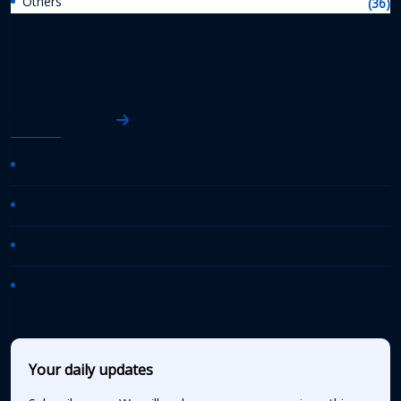
Others
(36)
AASHTO News
AASHTO Journal
Daily Transportation Update
Transportation TV
AASHTO News Releases
Your daily updates