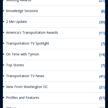
(21)
Knowledge Sessions
(8)
2 Min Update
(30)
America's Transportation Awards
(11)
Transportation TV Spotlight
(7)
On Time with Tymon
(14)
Top Stories
(7)
Transportation TV News
(41)
View From Washington DC
(21)
Profiles and Features
(57)