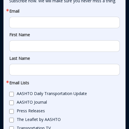
Subscribe now. We will make sure you never miss a thing.
Email
First Name
Last Name
Email Lists
AASHTO Daily Transportation Update
AASHTO Journal
Press Releases
The Leaflet by AASHTO
Transportation TV