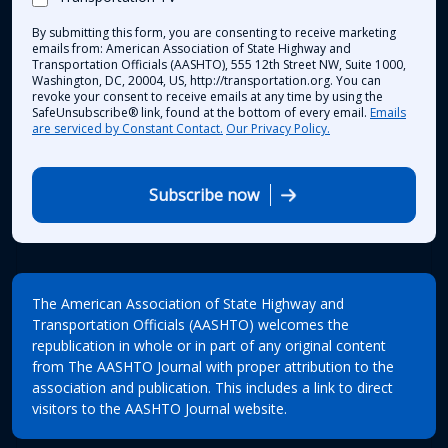
By submitting this form, you are consenting to receive marketing
emails from: American Association of State Highway and
Transportation Officials (AASHTO), 555 12th Street NW, Suite 1000,
Washington, DC, 20004, US, http://transportation.org. You can
revoke your consent to receive emails at any time by using the
SafeUnsubscribe® link, found at the bottom of every email.
Emails
are serviced by Constant Contact.
Our Privacy Policy.
Subscribe now
The American Association of State Highway and
Transportation Officials (AASHTO) welcomes the
republication in whole or in part of any original content
from The AASHTO Journal with proper attribution to the
association and publication. This includes a link to direct
visitors to the AASHTO Journal website.