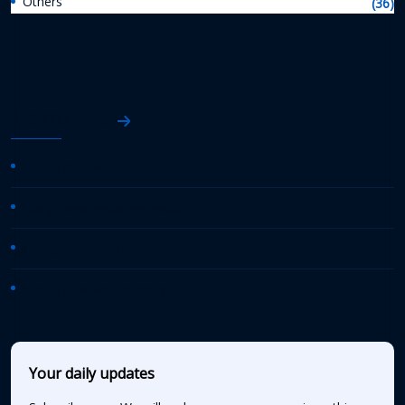
Others
(36)
AASHTO News
AASHTO Journal
Daily Transportation Update
Transportation TV
AASHTO News Releases
Your daily updates