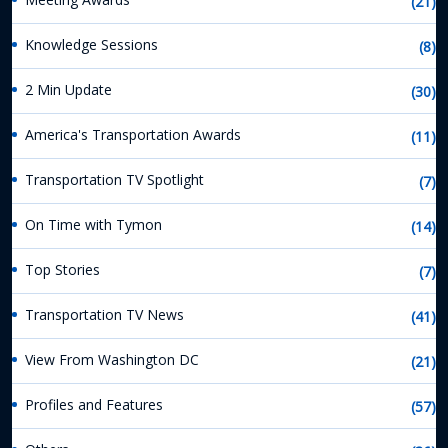
(21)
Knowledge Sessions
(8)
2 Min Update
(30)
America's Transportation Awards
(11)
Transportation TV Spotlight
(7)
On Time with Tymon
(14)
Top Stories
(7)
Transportation TV News
(41)
View From Washington DC
(21)
Profiles and Features
(57)