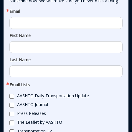
Subscribe now. We will make sure you never miss a thing.
Email
First Name
Last Name
Email Lists
AASHTO Daily Transportation Update
AASHTO Journal
Press Releases
The Leaflet by AASHTO
Transportation TV