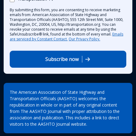
By submitting this form, you are consenting to receive marketing
emails from: American Association of State Highway and
Transportation Officials (AASHTO), 555 12th Street NW, Suite 1000,
Washington, DC, 20004, US, http://transportation.org. You can
revoke your consent to receive emails at any time by using the
SafeUnsubscribe® link, found at the bottom of every email.
Emails
are serviced by Constant Contact.
Our Privacy Policy.
Subscribe now
The American Association of State Highway and
Transportation Officials (AASHTO) welcomes the
republication in whole or in part of any original content
from The AASHTO Journal with proper attribution to the
association and publication. This includes a link to direct
visitors to the AASHTO Journal website.