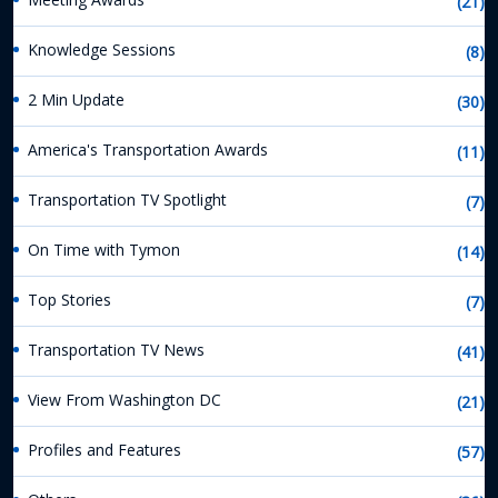
(21)
Knowledge Sessions
(8)
2 Min Update
(30)
America's Transportation Awards
(11)
Transportation TV Spotlight
(7)
On Time with Tymon
(14)
Top Stories
(7)
Transportation TV News
(41)
View From Washington DC
(21)
Profiles and Features
(57)