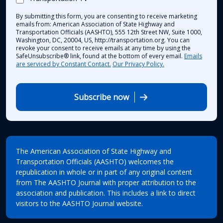
By submitting this form, you are consenting to receive marketing
emails from: American Association of State Highway and
Transportation Officials (AASHTO), 555 12th Street NW, Suite 1000,
Washington, DC, 20004, US, http://transportation.org. You can
revoke your consent to receive emails at any time by using the
SafeUnsubscribe® link, found at the bottom of every email.
Emails
are serviced by Constant Contact.
Our Privacy Policy.
Subscribe now
The American Association of State Highway and
Transportation Officials (AASHTO) welcomes the
republication in whole or in part of any original content
from The AASHTO Journal with proper attribution to the
association and publication. This includes a link to direct
visitors to the AASHTO Journal website.