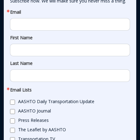
Subscribe now. We will make sure you never miss a thing.
Email
First Name
Last Name
Email Lists
AASHTO Daily Transportation Update
AASHTO Journal
Press Releases
The Leaflet by AASHTO
Transportation TV