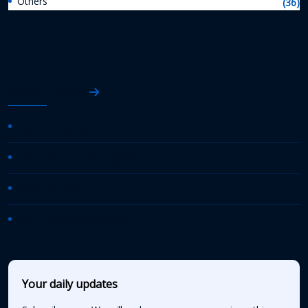
Others
(36)
AASHTO News
AASHTO Journal
Daily Transportation Update
Transportation TV
AASHTO News Releases
Your daily updates