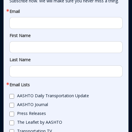
Subscribe now. We will make sure you never miss a thing.
Email
First Name
Last Name
Email Lists
AASHTO Daily Transportation Update
AASHTO Journal
Press Releases
The Leaflet by AASHTO
Transportation TV