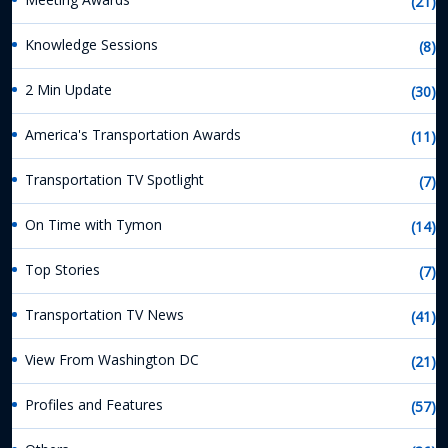
(21)
Knowledge Sessions
(8)
2 Min Update
(30)
America's Transportation Awards
(11)
Transportation TV Spotlight
(7)
On Time with Tymon
(14)
Top Stories
(7)
Transportation TV News
(41)
View From Washington DC
(21)
Profiles and Features
(57)