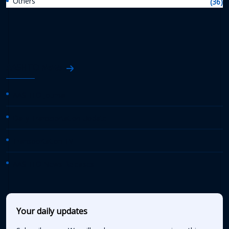
Others
(36)
AASHTO News
AASHTO Journal
Daily Transportation Update
Transportation TV
AASHTO News Releases
Your daily updates