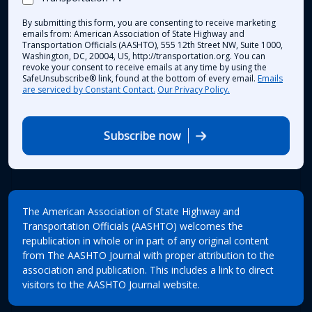
By submitting this form, you are consenting to receive marketing
emails from: American Association of State Highway and
Transportation Officials (AASHTO), 555 12th Street NW, Suite 1000,
Washington, DC, 20004, US, http://transportation.org. You can
revoke your consent to receive emails at any time by using the
SafeUnsubscribe® link, found at the bottom of every email.
Emails
are serviced by Constant Contact.
Our Privacy Policy.
Subscribe now
The American Association of State Highway and
Transportation Officials (AASHTO) welcomes the
republication in whole or in part of any original content
from The AASHTO Journal with proper attribution to the
association and publication. This includes a link to direct
visitors to the AASHTO Journal website.