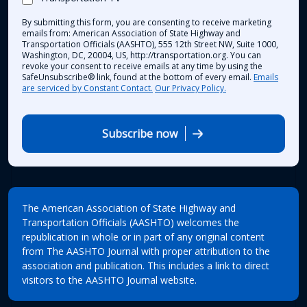
By submitting this form, you are consenting to receive marketing
emails from: American Association of State Highway and
Transportation Officials (AASHTO), 555 12th Street NW, Suite 1000,
Washington, DC, 20004, US, http://transportation.org. You can
revoke your consent to receive emails at any time by using the
SafeUnsubscribe® link, found at the bottom of every email.
Emails
are serviced by Constant Contact.
Our Privacy Policy.
Subscribe now
The American Association of State Highway and
Transportation Officials (AASHTO) welcomes the
republication in whole or in part of any original content
from The AASHTO Journal with proper attribution to the
association and publication. This includes a link to direct
visitors to the AASHTO Journal website.