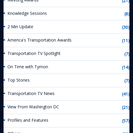
(21)
Knowledge Sessions
(8)
2 Min Update
(30)
America's Transportation Awards
(11)
Transportation TV Spotlight
(7)
On Time with Tymon
(14)
Top Stories
(7)
Transportation TV News
(41)
View From Washington DC
(21)
Profiles and Features
(57)