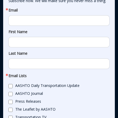
Subscribe now. We will make sure you never miss a thing.
Email
First Name
Last Name
Email Lists
AASHTO Daily Transportation Update
AASHTO Journal
Press Releases
The Leaflet by AASHTO
Transportation TV