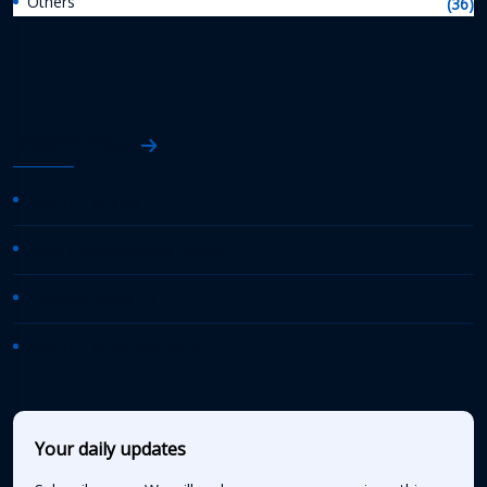
Others
(36)
AASHTO News
AASHTO Journal
Daily Transportation Update
Transportation TV
AASHTO News Releases
Your daily updates