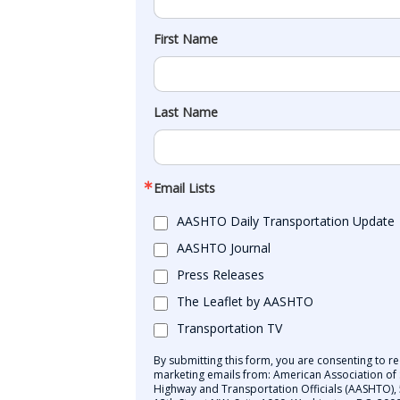
First Name
Last Name
Email Lists
AASHTO Daily Transportation Update
AASHTO Journal
Press Releases
The Leaflet by AASHTO
Transportation TV
By submitting this form, you are consenting to re
marketing emails from: American Association of 
Highway and Transportation Officials (AASHTO),