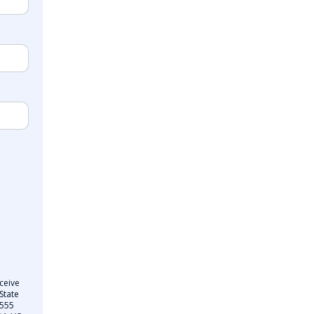
ceive
State
 555