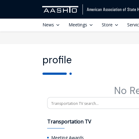
News
Meetings
Store
Servi
profile
No R
Search
Transportation TV
Meeting Awards