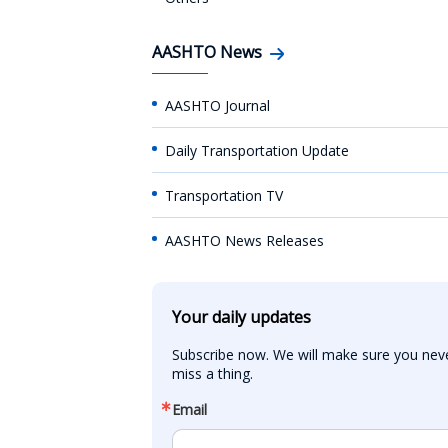
AASHTO News
AASHTO Journal
Daily Transportation Update
Transportation TV
AASHTO News Releases
Your daily updates
Subscribe now. We will make sure you neve
miss a thing.
Email