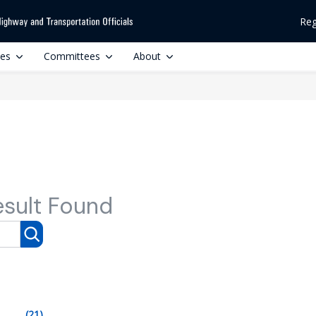
Reg
ces
Committees
About
esult Found
(21)