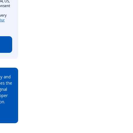
4, US,
onsent
very
Our
ay and
es the
inal
oper
on.