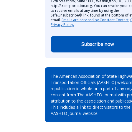
12th Street NW, Suite 1000, Washington, DC, 2000
http://transportation.org. You can revoke your c
to receive emails at any time by using the
SafeUnsubscribe® link, found at the bottom of e
email.
Emails are serviced by Constant Contact.
Privacy Policy.
Subscribe now
The American Association of State Highw
Transportation Officials (AASHTO) welcom
republication in whole or in part of any orig
content from The AASHTO Journal with pr
attribution to the association and publicati
This includes a link to direct visitors to the
AASHTO Journal website.