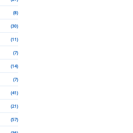
(8)
(30)
(11)
(7)
(14)
(7)
(41)
(21)
(57)
(36)