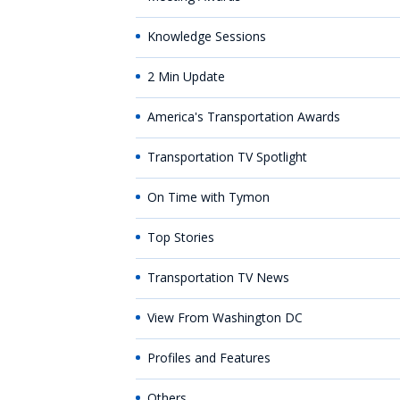
Knowledge Sessions
2 Min Update
America's Transportation Awards
Transportation TV Spotlight
On Time with Tymon
Top Stories
Transportation TV News
View From Washington DC
Profiles and Features
Others