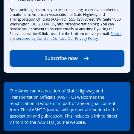
By submitting this form, you are consenting to receive marketing
emails from: American Association of State Highway and
Transportation Officials (AASHTO), 555 12th Street NW, Suite 1000,
Washington, DC, 20004, US, http://transportation.org. You can
revoke your consent to receive emails at any time by using the
SafeUnsubscribe® link, found at the bottom of every email.
Emails
are serviced by Constant Contact.
Our Privacy Policy.
Subscribe now
The American Association of State Highway and
Transportation Officials (AASHTO) welcomes the
republication in whole or in part of any original content
from The AASHTO Journal with proper attribution to the
association and publication. This includes a link to direct
visitors to the AASHTO Journal website.