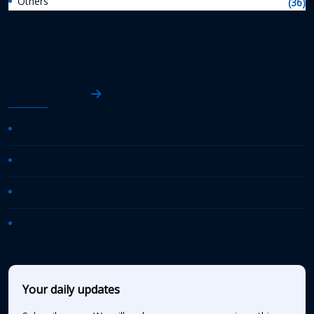
Others
(36)
AASHTO News
AASHTO Journal
Daily Transportation Update
Transportation TV
AASHTO News Releases
Your daily updates