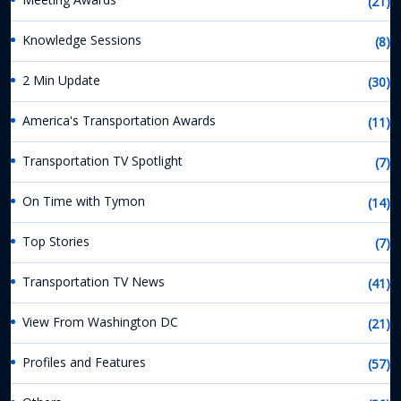
(21)
Knowledge Sessions
(8)
2 Min Update
(30)
America's Transportation Awards
(11)
Transportation TV Spotlight
(7)
On Time with Tymon
(14)
Top Stories
(7)
Transportation TV News
(41)
View From Washington DC
(21)
Profiles and Features
(57)