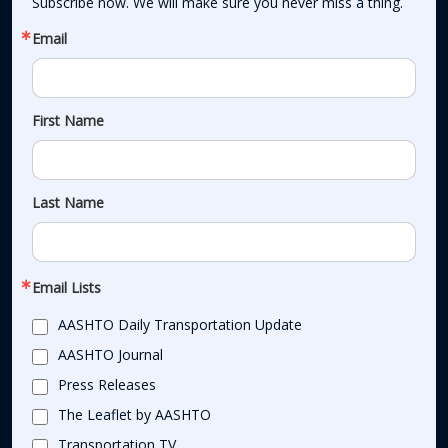
Subscribe now. We will make sure you never miss a thing.
Email
First Name
Last Name
Email Lists
AASHTO Daily Transportation Update
AASHTO Journal
Press Releases
The Leaflet by AASHTO
Transportation TV