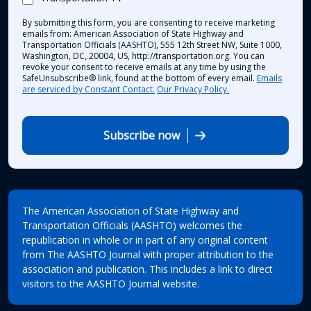
By submitting this form, you are consenting to receive marketing
emails from: American Association of State Highway and
Transportation Officials (AASHTO), 555 12th Street NW, Suite 1000,
Washington, DC, 20004, US, http://transportation.org. You can
revoke your consent to receive emails at any time by using the
SafeUnsubscribe® link, found at the bottom of every email.
Emails
are serviced by Constant Contact.
Our Privacy Policy.
Subscribe now
The American Association of State Highway and
Transportation Officials (AASHTO) welcomes the
republication in whole or in part of any original content
from The AASHTO Journal with proper attribution to the
association and publication. This includes a link to direct
visitors to the AASHTO Journal website.