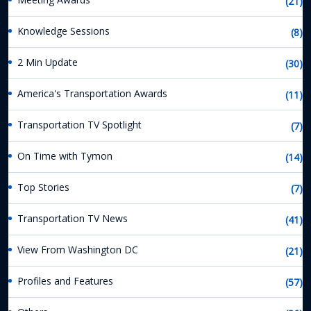
(21)
Knowledge Sessions
(8)
2 Min Update
(30)
America's Transportation Awards
(11)
Transportation TV Spotlight
(7)
On Time with Tymon
(14)
Top Stories
(7)
Transportation TV News
(41)
View From Washington DC
(21)
Profiles and Features
(57)