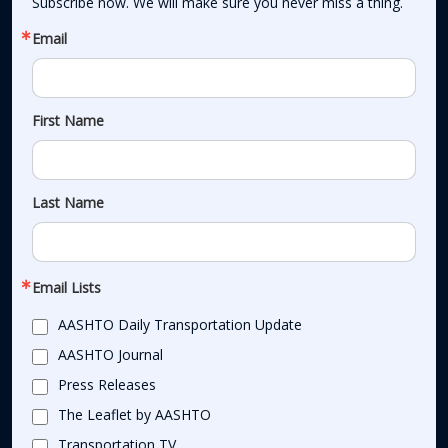
Subscribe now. We will make sure you never miss a thing.
Email
First Name
Last Name
Email Lists
AASHTO Daily Transportation Update
AASHTO Journal
Press Releases
The Leaflet by AASHTO
Transportation TV