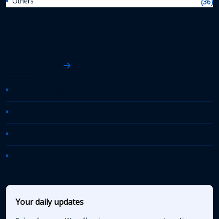
Others
(36)
AASHTO News
AASHTO Journal
Daily Transportation Update
Transportation TV
AASHTO News Releases
Your daily updates