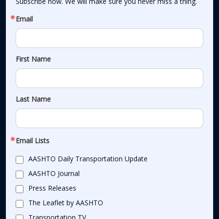
Subscribe now. We will make sure you never miss a thing.
Email
First Name
Last Name
Email Lists
AASHTO Daily Transportation Update
AASHTO Journal
Press Releases
The Leaflet by AASHTO
Transportation TV