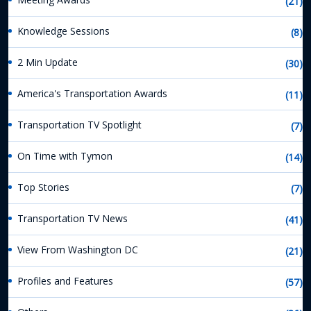
(21)
Knowledge Sessions
(8)
2 Min Update
(30)
America's Transportation Awards
(11)
Transportation TV Spotlight
(7)
On Time with Tymon
(14)
Top Stories
(7)
Transportation TV News
(41)
View From Washington DC
(21)
Profiles and Features
(57)