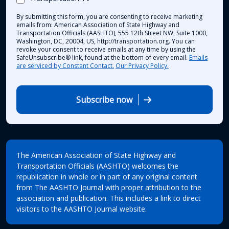
By submitting this form, you are consenting to receive marketing
emails from: American Association of State Highway and
Transportation Officials (AASHTO), 555 12th Street NW, Suite 1000,
Washington, DC, 20004, US, http://transportation.org. You can
revoke your consent to receive emails at any time by using the
SafeUnsubscribe® link, found at the bottom of every email.
Emails
are serviced by Constant Contact.
Our Privacy Policy.
Subscribe now
The American Association of State Highway and
Transportation Officials (AASHTO) welcomes the
republication in whole or in part of any original content
from The AASHTO Journal with proper attribution to the
association and publication. This includes a link to direct
visitors to the AASHTO Journal website.