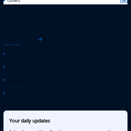
Others
(36)
AASHTO News
AASHTO Journal
Daily Transportation Update
Transportation TV
AASHTO News Releases
Your daily updates