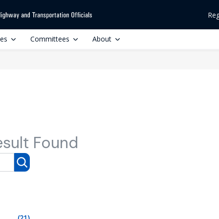
Reg
ces
Committees
About
esult Found
(21)