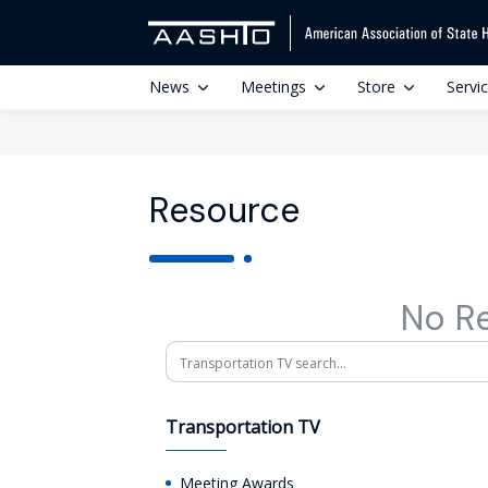
News
Meetings
Store
Servi
Resource
No R
Search
Transportation TV
Meeting Awards