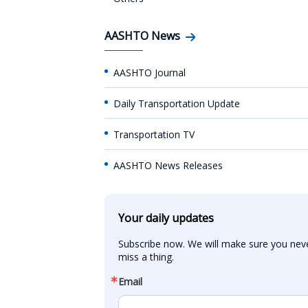
AASHTO News
AASHTO Journal
Daily Transportation Update
Transportation TV
AASHTO News Releases
Your daily updates
Subscribe now. We will make sure you neve
miss a thing.
Email