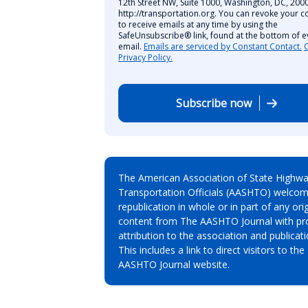
12th Street NW, Suite 1000, Washington, DC, 2000
http://transportation.org. You can revoke your c
to receive emails at any time by using the
SafeUnsubscribe® link, found at the bottom of e
email.
Emails are serviced by Constant Contact.
Privacy Policy.
Subscribe now
The American Association of State Highw
Transportation Officials (AASHTO) welcom
republication in whole or in part of any orig
content from The AASHTO Journal with pr
attribution to the association and publicati
This includes a link to direct visitors to the
AASHTO Journal website.