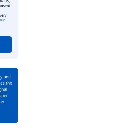
4, US,
onsent
very
Our
ay and
es the
inal
oper
on.