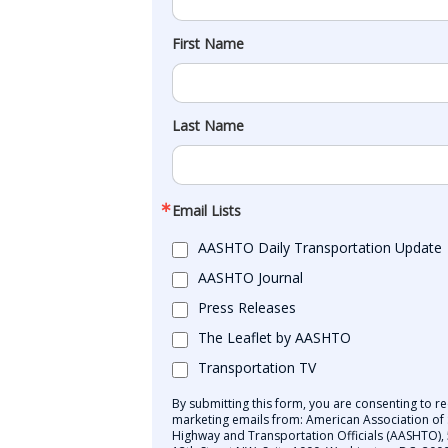
First Name
Last Name
Email Lists
AASHTO Daily Transportation Update
AASHTO Journal
Press Releases
The Leaflet by AASHTO
Transportation TV
By submitting this form, you are consenting to re
marketing emails from: American Association of 
Highway and Transportation Officials (AASHTO),