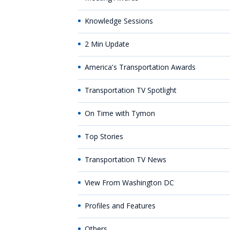
Knowledge Sessions
2 Min Update
America's Transportation Awards
Transportation TV Spotlight
On Time with Tymon
Top Stories
Transportation TV News
View From Washington DC
Profiles and Features
Others