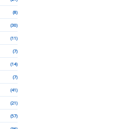
(8)
(30)
(11)
(7)
(14)
(7)
(41)
(21)
(57)
(36)