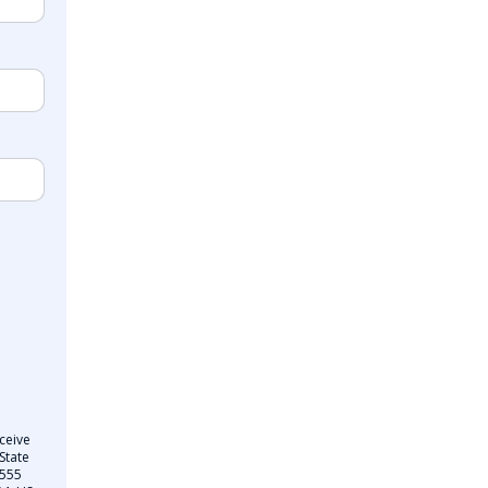
ceive
State
 555