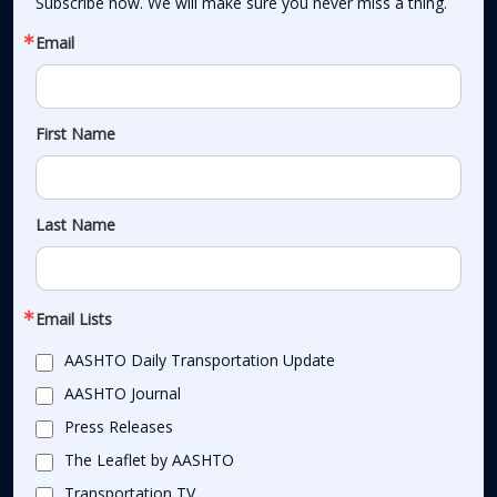
Subscribe now. We will make sure you never miss a thing.
Email
First Name
Last Name
Email Lists
AASHTO Daily Transportation Update
AASHTO Journal
Press Releases
The Leaflet by AASHTO
Transportation TV