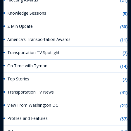
(21)
Knowledge Sessions
(8)
2 Min Update
(30)
America's Transportation Awards
(11)
Transportation TV Spotlight
(7)
On Time with Tymon
(14)
Top Stories
(7)
Transportation TV News
(41)
View From Washington DC
(21)
Profiles and Features
(57)