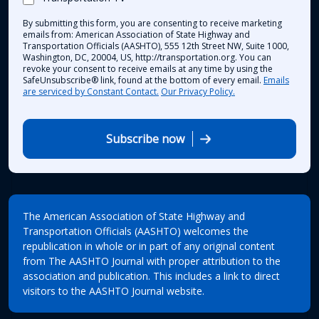
By submitting this form, you are consenting to receive marketing
emails from: American Association of State Highway and
Transportation Officials (AASHTO), 555 12th Street NW, Suite 1000,
Washington, DC, 20004, US, http://transportation.org. You can
revoke your consent to receive emails at any time by using the
SafeUnsubscribe® link, found at the bottom of every email.
Emails
are serviced by Constant Contact.
Our Privacy Policy.
Subscribe now
The American Association of State Highway and
Transportation Officials (AASHTO) welcomes the
republication in whole or in part of any original content
from The AASHTO Journal with proper attribution to the
association and publication. This includes a link to direct
visitors to the AASHTO Journal website.