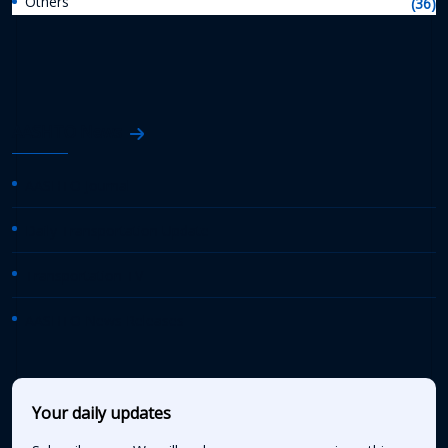
Others
(36)
AASHTO News
AASHTO Journal
Daily Transportation Update
Transportation TV
AASHTO News Releases
Your daily updates