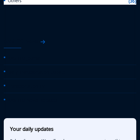
Others
(36)
AASHTO News
AASHTO Journal
Daily Transportation Update
Transportation TV
AASHTO News Releases
Your daily updates