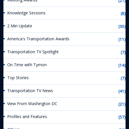
(21)
Knowledge Sessions
(8)
2 Min Update
(30)
America's Transportation Awards
(11)
Transportation TV Spotlight
(7)
On Time with Tymon
(14)
Top Stories
(7)
Transportation TV News
(41)
View From Washington DC
(21)
Profiles and Features
(57)