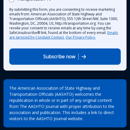
By submitting this form, you are consenting to receive marketing
emails from: American Association of State Highway and
Transportation Officials (AASHTO), 555 12th Street NW, Suite 1000,
Washington, DC, 20004, US, http://transportation.org. You can
revoke your consent to receive emails at any time by using the
SafeUnsubscribe® link, found at the bottom of every email.
Emails
are serviced by Constant Contact.
Our Privacy Policy.
Subscribe now
The American Association of State Highway and
Transportation Officials (AASHTO) welcomes the
republication in whole or in part of any original content
from The AASHTO Journal with proper attribution to the
association and publication. This includes a link to direct
visitors to the AASHTO Journal website.