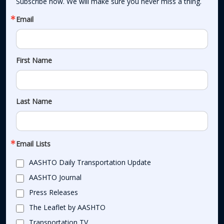
Subscribe now. We will make sure you never miss a thing.
Email
First Name
Last Name
Email Lists
AASHTO Daily Transportation Update
AASHTO Journal
Press Releases
The Leaflet by AASHTO
Transportation TV