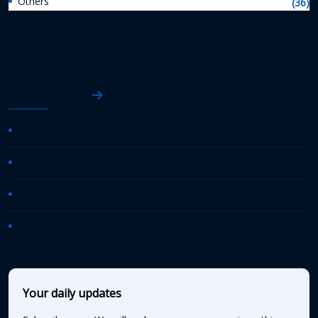
Others
(36)
AASHTO News
AASHTO Journal
Daily Transportation Update
Transportation TV
AASHTO News Releases
Your daily updates