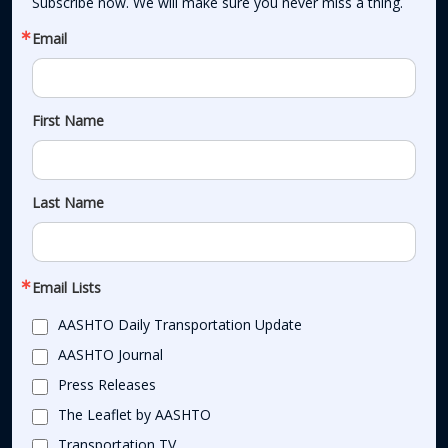
Subscribe now. We will make sure you never miss a thing.
Email
First Name
Last Name
Email Lists
AASHTO Daily Transportation Update
AASHTO Journal
Press Releases
The Leaflet by AASHTO
Transportation TV