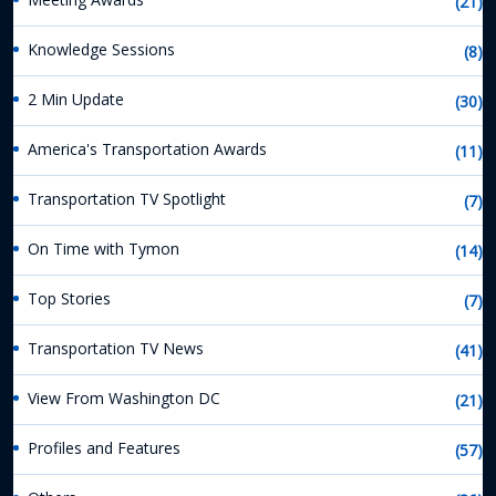
(21)
Knowledge Sessions
(8)
2 Min Update
(30)
America's Transportation Awards
(11)
Transportation TV Spotlight
(7)
On Time with Tymon
(14)
Top Stories
(7)
Transportation TV News
(41)
View From Washington DC
(21)
Profiles and Features
(57)