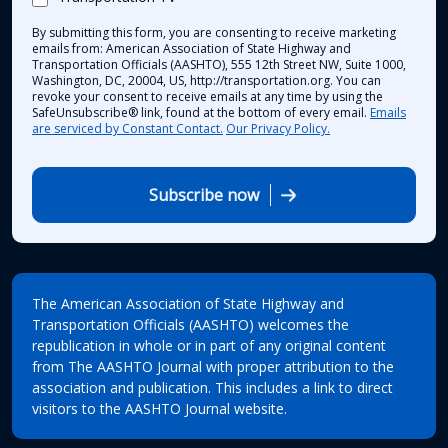
By submitting this form, you are consenting to receive marketing
emails from: American Association of State Highway and
Transportation Officials (AASHTO), 555 12th Street NW, Suite 1000,
Washington, DC, 20004, US, http://transportation.org. You can
revoke your consent to receive emails at any time by using the
SafeUnsubscribe® link, found at the bottom of every email.
Emails
are serviced by Constant Contact.
Our Privacy Policy.
Subscribe now
The American Association of State Highway and
Transportation Officials (AASHTO) welcomes the
republication in whole or in part of any original content
from The AASHTO Journal with proper attribution to the
association and publication. This includes a link to direct
visitors to the AASHTO Journal website.