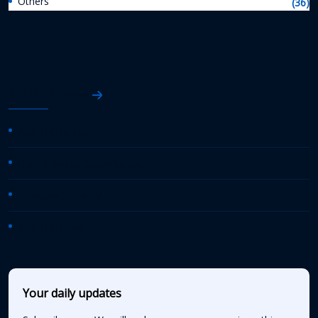
Others
(36)
AASHTO News
AASHTO Journal
Daily Transportation Update
Transportation TV
AASHTO News Releases
Your daily updates