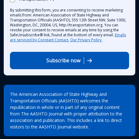
By submitting this form, you are consenting to receive marketing
emails from: American Association of State Highway and
Transportation Officials (AASHTO), 555 12th Street NW, Suite 1000,
Washington, DC, 20004, US, http://transportation.org. You can
revoke your consent to receive emails at any time by using the
SafeUnsubscribe® link, found at the bottom of every email.
Emails
are serviced by Constant Contact.
Our Privacy Policy.
Subscribe now
The American Association of State Highway and
Transportation Officials (AASHTO) welcomes the
republication in whole or in part of any original content
from The AASHTO Journal with proper attribution to the
association and publication. This includes a link to direct
visitors to the AASHTO Journal website.