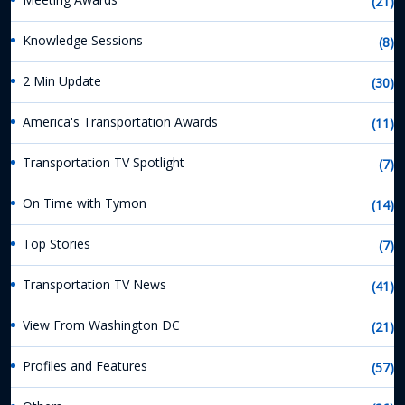
(21)
Knowledge Sessions
(8)
2 Min Update
(30)
America's Transportation Awards
(11)
Transportation TV Spotlight
(7)
On Time with Tymon
(14)
Top Stories
(7)
Transportation TV News
(41)
View From Washington DC
(21)
Profiles and Features
(57)