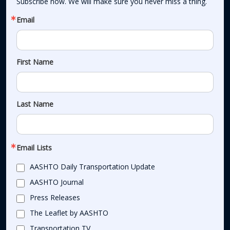
Subscribe now. We will make sure you never miss a thing.
Email
First Name
Last Name
Email Lists
AASHTO Daily Transportation Update
AASHTO Journal
Press Releases
The Leaflet by AASHTO
Transportation TV