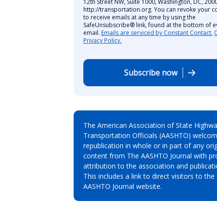
12th Street NW, Suite 1000, Washington, DC, 2000
http://transportation.org. You can revoke your c
to receive emails at any time by using the
SafeUnsubscribe® link, found at the bottom of e
email.
Emails are serviced by Constant Contact.
Privacy Policy.
Subscribe now
The American Association of State Highw
Transportation Officials (AASHTO) welcom
republication in whole or in part of any orig
content from The AASHTO Journal with pr
attribution to the association and publicati
This includes a link to direct visitors to the
AASHTO Journal website.