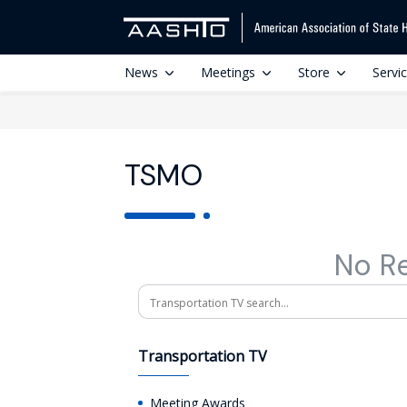
News
Meetings
Store
Servi
TSMO
No R
Search
Transportation TV
Meeting Awards