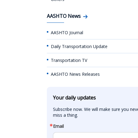
AASHTO News
AASHTO Journal
Daily Transportation Update
Transportation TV
AASHTO News Releases
Your daily updates
Subscribe now. We will make sure you neve
miss a thing.
Email