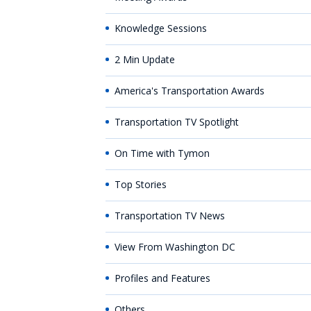
Knowledge Sessions
2 Min Update
America's Transportation Awards
Transportation TV Spotlight
On Time with Tymon
Top Stories
Transportation TV News
View From Washington DC
Profiles and Features
Others