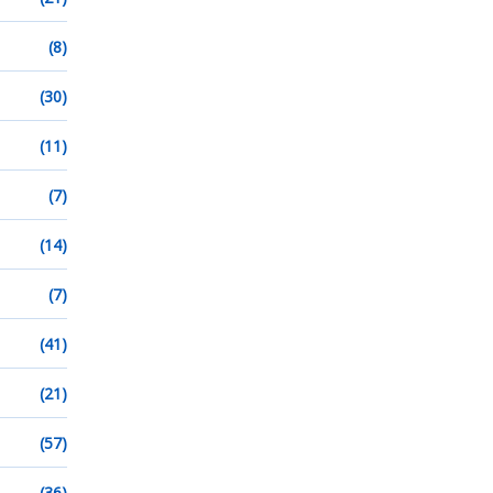
(8)
(30)
(11)
(7)
(14)
(7)
(41)
(21)
(57)
(36)