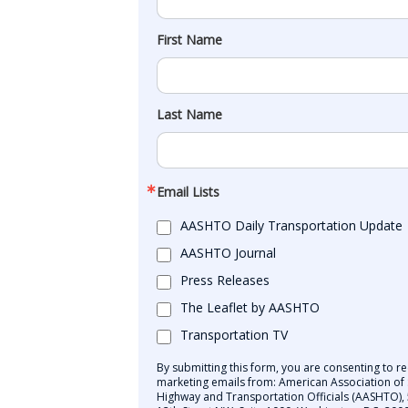
First Name
Last Name
Email Lists
AASHTO Daily Transportation Update
AASHTO Journal
Press Releases
The Leaflet by AASHTO
Transportation TV
By submitting this form, you are consenting to re
marketing emails from: American Association of 
Highway and Transportation Officials (AASHTO),