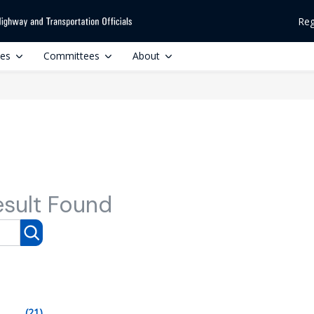
Reg
ces
Committees
About
esult Found
(21)