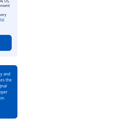
4, US,
onsent
very
Our
ay and
es the
inal
oper
on.