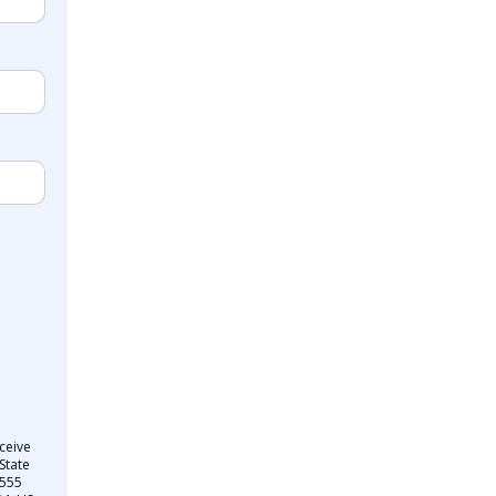
ceive
State
 555