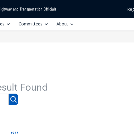
Reg
ces
Committees
About
esult Found
(21)