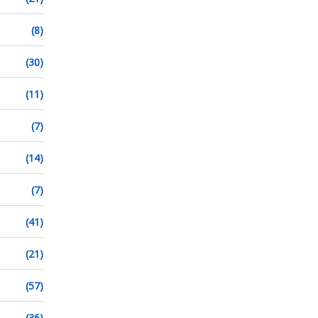
(8)
(30)
(11)
(7)
(14)
(7)
(41)
(21)
(57)
(36)