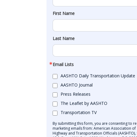
First Name
Last Name
Email Lists
AASHTO Daily Transportation Update
AASHTO Journal
Press Releases
The Leaflet by AASHTO
Transportation TV
By submitting this form, you are consenting to re
marketing emails from: American Association of 
Highway and Transportation Officials (AASHTO),