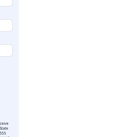
ceive
State
 555