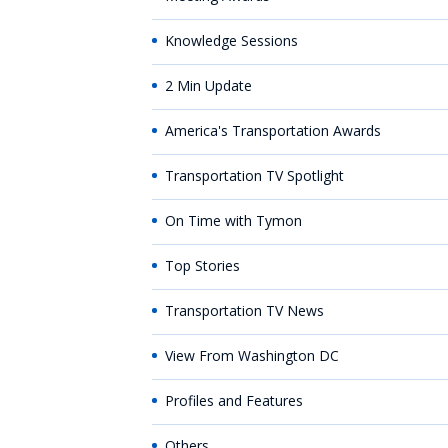
Knowledge Sessions
2 Min Update
America's Transportation Awards
Transportation TV Spotlight
On Time with Tymon
Top Stories
Transportation TV News
View From Washington DC
Profiles and Features
Others