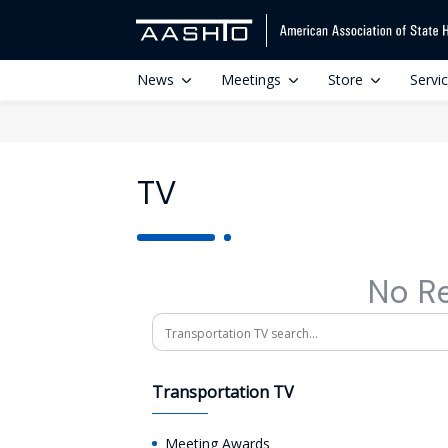
News
Meetings
Store
Servi
TV
No R
Search
Transportation TV
Meeting Awards