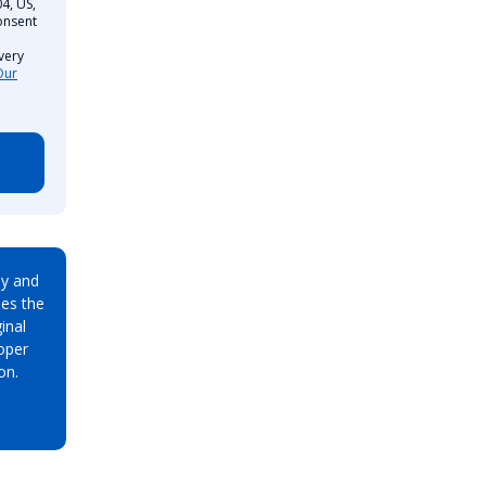
4, US,
onsent
very
Our
ay and
es the
inal
oper
on.