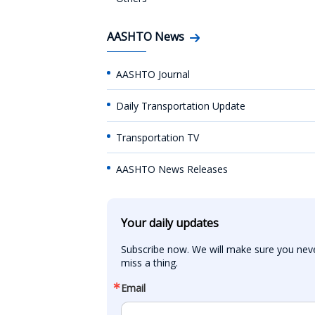
AASHTO News
AASHTO Journal
Daily Transportation Update
Transportation TV
AASHTO News Releases
Your daily updates
Subscribe now. We will make sure you neve
miss a thing.
Email