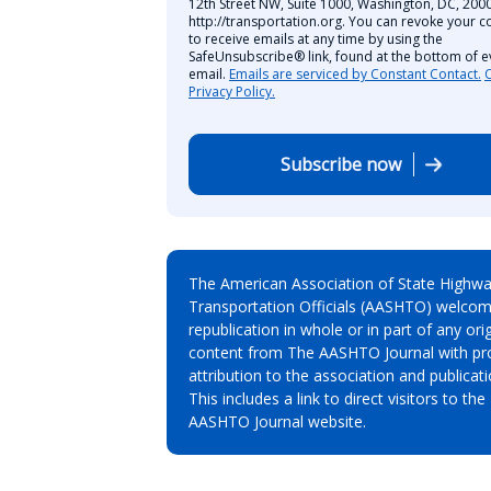
12th Street NW, Suite 1000, Washington, DC, 2000
http://transportation.org. You can revoke your c
to receive emails at any time by using the
SafeUnsubscribe® link, found at the bottom of e
email.
Emails are serviced by Constant Contact.
Privacy Policy.
Subscribe now
The American Association of State Highw
Transportation Officials (AASHTO) welcom
republication in whole or in part of any orig
content from The AASHTO Journal with pr
attribution to the association and publicati
This includes a link to direct visitors to the
AASHTO Journal website.