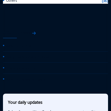
Others
(36)
AASHTO News
AASHTO Journal
Daily Transportation Update
Transportation TV
AASHTO News Releases
Your daily updates