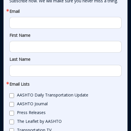
Subscribe now. We will make sure you never miss a thing.
Email
First Name
Last Name
Email Lists
AASHTO Daily Transportation Update
AASHTO Journal
Press Releases
The Leaflet by AASHTO
Transportation TV