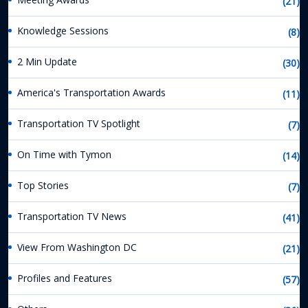
(21)
Knowledge Sessions
(8)
2 Min Update
(30)
America's Transportation Awards
(11)
Transportation TV Spotlight
(7)
On Time with Tymon
(14)
Top Stories
(7)
Transportation TV News
(41)
View From Washington DC
(21)
Profiles and Features
(57)