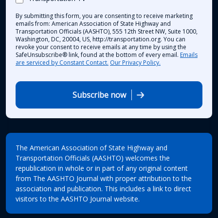
By submitting this form, you are consenting to receive marketing
emails from: American Association of State Highway and
Transportation Officials (AASHTO), 555 12th Street NW, Suite 1000,
Washington, DC, 20004, US, http://transportation.org. You can
revoke your consent to receive emails at any time by using the
SafeUnsubscribe® link, found at the bottom of every email.
Emails
are serviced by Constant Contact.
Our Privacy Policy.
Subscribe now
The American Association of State Highway and
Transportation Officials (AASHTO) welcomes the
republication in whole or in part of any original content
from The AASHTO Journal with proper attribution to the
association and publication. This includes a link to direct
visitors to the AASHTO Journal website.