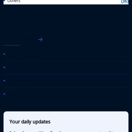
Others
(36)
AASHTO News
AASHTO Journal
Daily Transportation Update
Transportation TV
AASHTO News Releases
Your daily updates