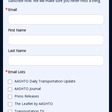
Subscribe now. We will make sure you never miss a thing.
Email
First Name
Last Name
Email Lists
AASHTO Daily Transportation Update
AASHTO Journal
Press Releases
The Leaflet by AASHTO
Transportation TV