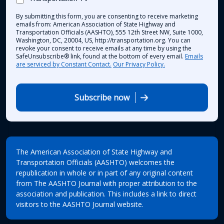
By submitting this form, you are consenting to receive marketing
emails from: American Association of State Highway and
Transportation Officials (AASHTO), 555 12th Street NW, Suite 1000,
Washington, DC, 20004, US, http://transportation.org. You can
revoke your consent to receive emails at any time by using the
SafeUnsubscribe® link, found at the bottom of every email.
Emails
are serviced by Constant Contact.
Our Privacy Policy.
Subscribe now
The American Association of State Highway and
Transportation Officials (AASHTO) welcomes the
republication in whole or in part of any original content
from The AASHTO Journal with proper attribution to the
association and publication. This includes a link to direct
visitors to the AASHTO Journal website.