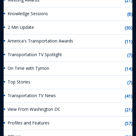
(21)
Knowledge Sessions
(8)
2 Min Update
(30)
America's Transportation Awards
(11)
Transportation TV Spotlight
(7)
On Time with Tymon
(14)
Top Stories
(7)
Transportation TV News
(41)
View From Washington DC
(21)
Profiles and Features
(57)