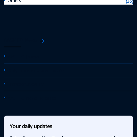
Others
(36)
AASHTO News
AASHTO Journal
Daily Transportation Update
Transportation TV
AASHTO News Releases
Your daily updates