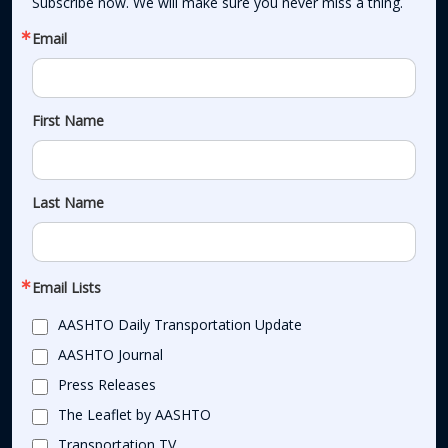
Subscribe now. We will make sure you never miss a thing.
Email
First Name
Last Name
Email Lists
AASHTO Daily Transportation Update
AASHTO Journal
Press Releases
The Leaflet by AASHTO
Transportation TV