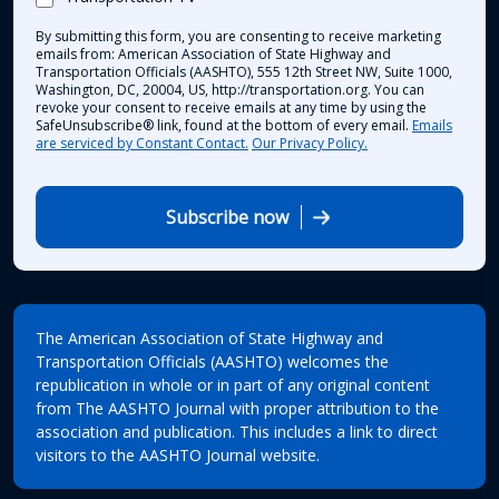
By submitting this form, you are consenting to receive marketing
emails from: American Association of State Highway and
Transportation Officials (AASHTO), 555 12th Street NW, Suite 1000,
Washington, DC, 20004, US, http://transportation.org. You can
revoke your consent to receive emails at any time by using the
SafeUnsubscribe® link, found at the bottom of every email.
Emails
are serviced by Constant Contact.
Our Privacy Policy.
Subscribe now
The American Association of State Highway and
Transportation Officials (AASHTO) welcomes the
republication in whole or in part of any original content
from The AASHTO Journal with proper attribution to the
association and publication. This includes a link to direct
visitors to the AASHTO Journal website.