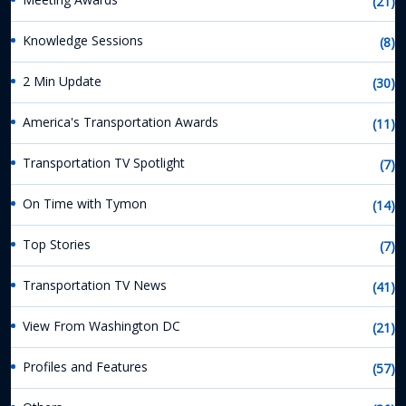
(21)
Knowledge Sessions
(8)
2 Min Update
(30)
America's Transportation Awards
(11)
Transportation TV Spotlight
(7)
On Time with Tymon
(14)
Top Stories
(7)
Transportation TV News
(41)
View From Washington DC
(21)
Profiles and Features
(57)