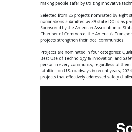
making people safer by utilizing innovative tech
Selected from 25 projects nominated by eight 
nominations submitted by 39 state DOTs as part
Sponsored by the American Association of State
Chamber of Commerce, the America’s Transpor
projects strengthen their local communities.
Projects are nominated in four categories: Qua
Best Use of Technology & Innovation; and Safety.
person in every community, regardless of their 
fatalities on U.S. roadways in recent years, 202
projects that effectively addressed safety challe