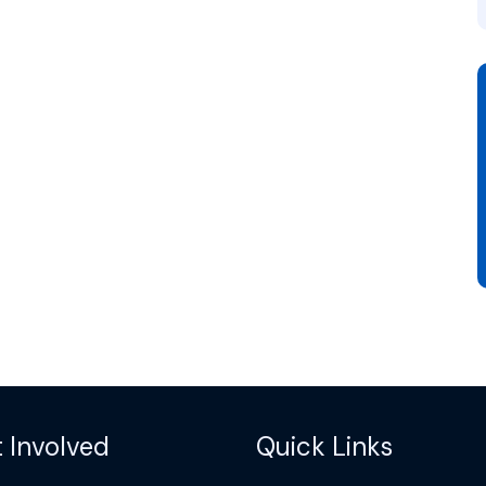
 Involved
Quick Links