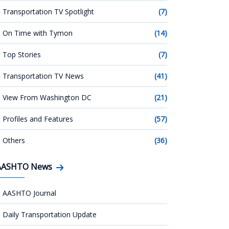
Transportation TV Spotlight
(7)
On Time with Tymon
(14)
Top Stories
(7)
Transportation TV News
(41)
View From Washington DC
(21)
Profiles and Features
(57)
Others
(36)
AASHTO News
AASHTO Journal
Daily Transportation Update