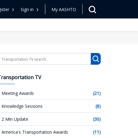
ister
Sign in
My AASHTO
earch
Transportation TV
Meeting Awards
(21)
Knowledge Sessions
(8)
2 Min Update
(30)
America's Transportation Awards
(11)