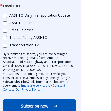
Email Lists
AASHTO Daily Transportation Update
AASHTO Journal
Press Releases
The Leaflet by AASHTO
Transportation TV
By submitting this form, you are consenting to
receive marketing emails from: American
Association of State Highway and Transportation
Officials (AASHTO), 555 12th Street NW, Suite 1000,
Washington, DC, 20004, US,
http://transportation.org. You can revoke your
consent to receive emails at any time by using the
SafeUnsubscribe® link, found at the bottom of
every email.
Emails are serviced by Constant
Contact.
Our Privacy Policy.
Subscribe now