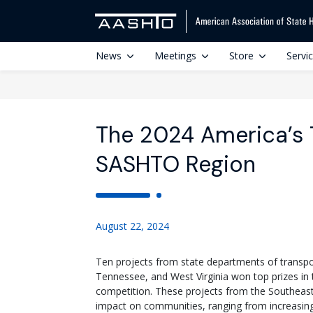
News
Meetings
Store
Servi
The 2024 America’s 
SASHTO Region
August 22, 2024
Ten projects from state departments of transpor
Tennessee, and West Virginia won top prizes in
competition. These projects from the Southeast
impact on communities, ranging from increasing 