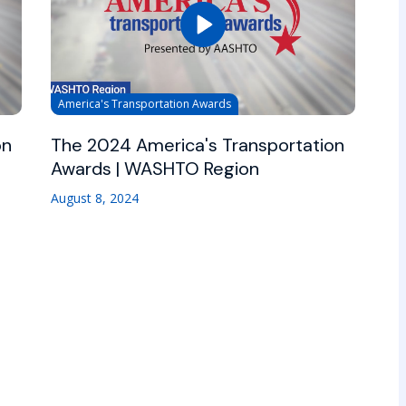
America's Transportation Awards
on
The 2024 America's Transportation
Awards | WASHTO Region
August 8, 2024