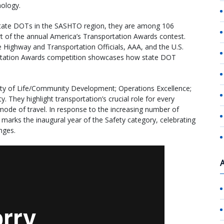
nology.
state DOTs in the SASHTO region, they are among 106
 of the annual America’s Transportation Awards contest.
 Highway and Transportation Officials, AAA, and the U.S.
tation Awards competition showcases how state DOT
lity of Life/Community Development; Operations Excellence;
 They highlight transportation’s crucial role for every
mode of travel. In response to the increasing number of
4 marks the inaugural year of the Safety category, celebrating
nges.