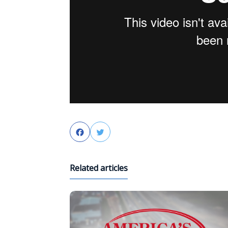
Facebook
Twitter
Related articles