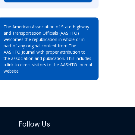
The American Association of State Highway
and Transportation Officials (AASHTO)
welcomes the republication in whole or in
part of any original content from The
AASHTO Journal with proper attribution to
the association and publication. This includes
a link to direct visitors to the AASHTO Journal
website.
Follow Us