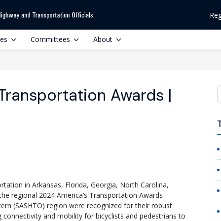
Reg
ces
Committees
About
Transportation Awards |
S
tation in Arkansas, Florida, Georgia, North Carolina,
 the regional 2024 America’s Transportation Awards
ern (SASHTO) region were recognized for their robust
connectivity and mobility for bicyclists and pedestrians to