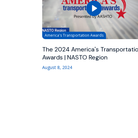
America's Transportation Awards
The 2024 America's Transportati
Awards | NASTO Region
August 8, 2024