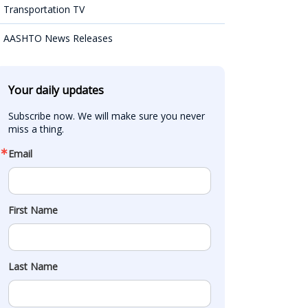
Transportation TV
AASHTO News Releases
Your daily updates
Subscribe now. We will make sure you never 
miss a thing.
Email
First Name
Last Name