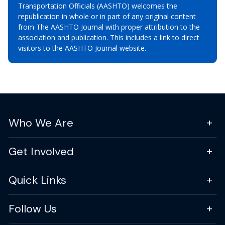
Transportation Officials (AASHTO) welcomes the
republication in whole or in part of any original content
from The AASHTO Journal with proper attribution to the
association and publication. This includes a link to direct
visitors to the AASHTO Journal website.
Who We Are
Get Involved
Quick Links
Follow Us