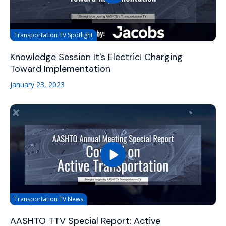
Transportation TV Spotlight
Knowledge Session It's Electric! Charging
Toward Implementation
January 23, 2023
Transportation TV News
AASHTO TTV Special Report: Active