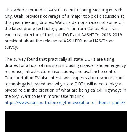
This video captured at AASHTO’s 2019 Spring Meeting in Park
City, Utah, provides coverage of a major topic of discussion at
this year meeting: drones. Watch a demonstration of some of
the latest drone technology and hear from Carlos Braceras,
executive director of the Utah DOT and AASHTO’s 2018-2019
president about the release of AASHTO’s new UAS/Drone
survey.
The survey found that practically all state DOTs are using
drones for a host of missions including disaster and emergency
response, infrastructure inspections, and avalanche control.
Transportation TV also interviewed experts about where drone
technology is headed and why state DOTs will need to play a
pivotal role in the creation of what are being called: Highways in
the Sky. Want to learn more? Use this link:
https://www.transportation.org/the-evolution-of-drones-part-3/