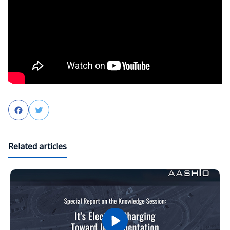
Facebook
Twitter
Related articles