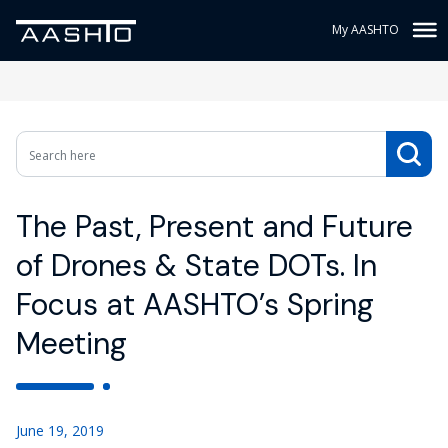
My AASHTO
The Past, Present and Future
of Drones & State DOTs. In
Focus at AASHTO’s Spring
Meeting
June 19, 2019