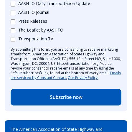
AASHTO Daily Transportation Update
AASHTO Journal
Press Releases
The Leaflet by AASHTO
Transportation TV
By submitting this form, you are consenting to receive marketing
emails from: American Association of State Highway and
Transportation Officials (AASHTO), 555 12th Street NW, Suite 1000,
Washington, DC, 20004, US, http://transportation.org. You can
revoke your consent to receive emails at any time by using the
SafeUnsubscribe® link, found at the bottom of every email.
Emails
are serviced by Constant Contact.
Our Privacy Policy.
Subscribe now
The American Association of State Highway and