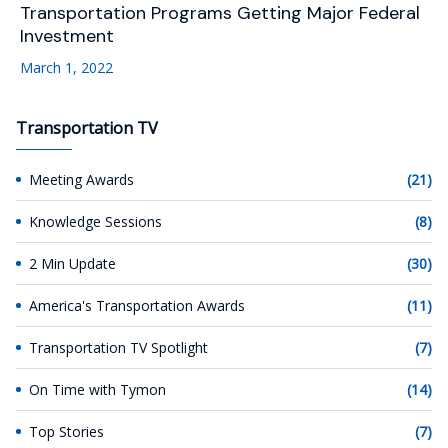
Transportation Programs Getting Major Federal
Investment
March 1, 2022
Transportation TV
Meeting Awards
(21)
Knowledge Sessions
(8)
2 Min Update
(30)
America's Transportation Awards
(11)
Transportation TV Spotlight
(7)
On Time with Tymon
(14)
Top Stories
(7)