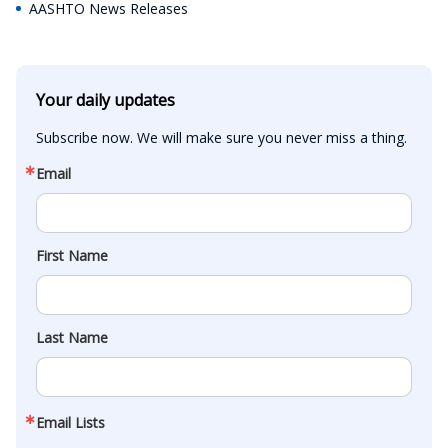
AASHTO News Releases
Your daily updates
Subscribe now. We will make sure you never miss a thing.
Email
First Name
Last Name
Email Lists