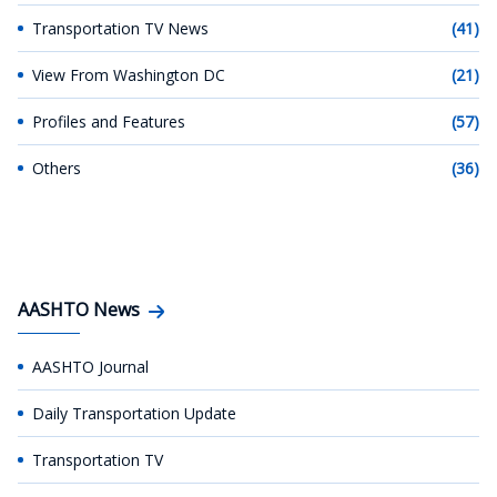
Transportation TV News
(41)
View From Washington DC
(21)
Profiles and Features
(57)
Others
(36)
AASHTO News
AASHTO Journal
Daily Transportation Update
Transportation TV