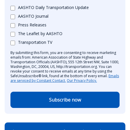
AASHTO Daily Transportation Update
AASHTO Journal
Press Releases
The Leaflet by AASHTO
Transportation TV
By submitting this form, you are consenting to receive marketing
emails from: American Association of State Highway and
Transportation Officials (AASHTO), 555 12th Street NW, Suite 1000,
Washington, DC, 20004, US, http://transportation.org. You can
revoke your consent to receive emails at any time by using the
SafeUnsubscribe® link, found at the bottom of every email.
Emails
are serviced by Constant Contact.
Our Privacy Policy.
Subscribe now