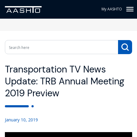
My AASHTO
Transportation TV News
Update: TRB Annual Meeting
2019 Preview
January 10, 2019