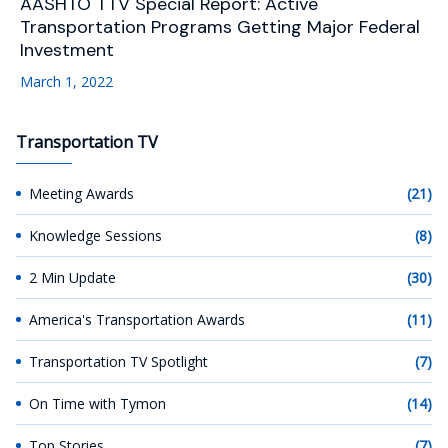
AASHTO TTV Special Report: Active
Transportation Programs Getting Major Federal
Investment
March 1, 2022
Transportation TV
Meeting Awards
(21)
Knowledge Sessions
(8)
2 Min Update
(30)
America's Transportation Awards
(11)
Transportation TV Spotlight
(7)
On Time with Tymon
(14)
Top Stories
(7)