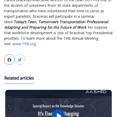
the dozens of volunteers from 30 state departments of
transportation who have volunteered their time to serve as
expert panelists. Braceras will participate in a seminar
titled
Today’s Teen, Tomorrow’s Transportation Professional:
Adapting and Preparing for the Future of Work
. No surprise
that workforce development is one of Braceras’ top Presidential
priorities. To learn more about the TRB Annual Meeting
visit:
www.TRB.org
.
Facebook
Twitter
Related articles