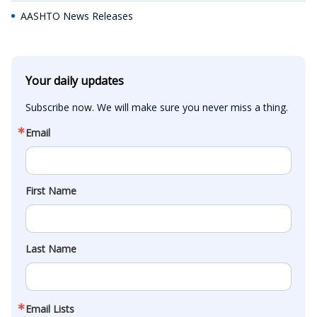
AASHTO News Releases
Your daily updates
Subscribe now. We will make sure you never miss a thing.
Email
First Name
Last Name
Email Lists