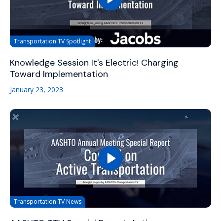
Transportation TV Spotlight
Knowledge Session It's Electric! Charging
Toward Implementation
January 23, 2023
Transportation TV News