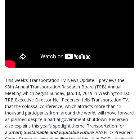
This week’s Transportation TV News Update—previews the
98th Annual Transportation Research Board (TRB) Annual
Meeting which begins Sunday, Jan. 13, 2019 in Washington D.C.
TRB Executive Director Neil Pedersen tells Transportation TV,
that the colossal conference, which attracts more than 13-
thousand participants from around the world, will move forward
as planned despite a partial government shutdown. Pedersen
also explains this year’s spotlight theme: Transportation for
a
Smart, Sustainable and Equitable Future
. AASHTO President
Carlos Braceras–executive director of the Utah DOT—is one of