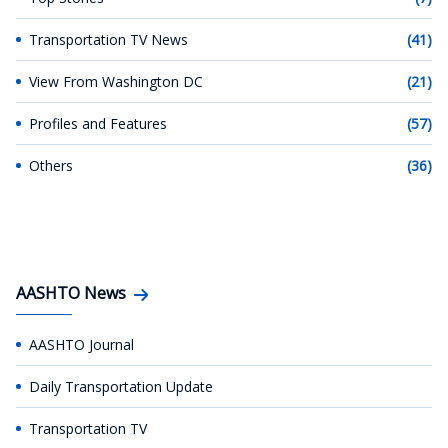
Transportation TV News
(41)
View From Washington DC
(21)
Profiles and Features
(57)
Others
(36)
AASHTO News
AASHTO Journal
Daily Transportation Update
Transportation TV