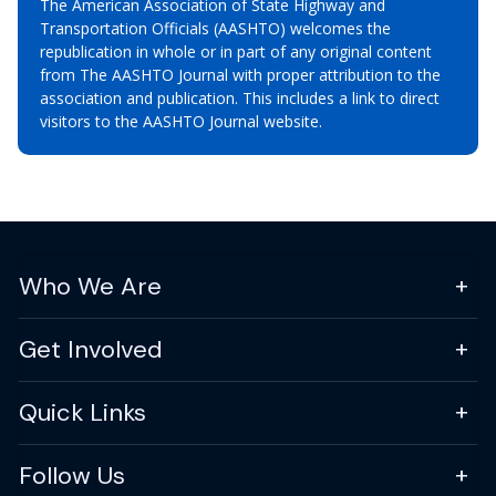
The American Association of State Highway and
Transportation Officials (AASHTO) welcomes the
republication in whole or in part of any original content
from The AASHTO Journal with proper attribution to the
association and publication. This includes a link to direct
visitors to the AASHTO Journal website.
Who We Are
Get Involved
Quick Links
Follow Us