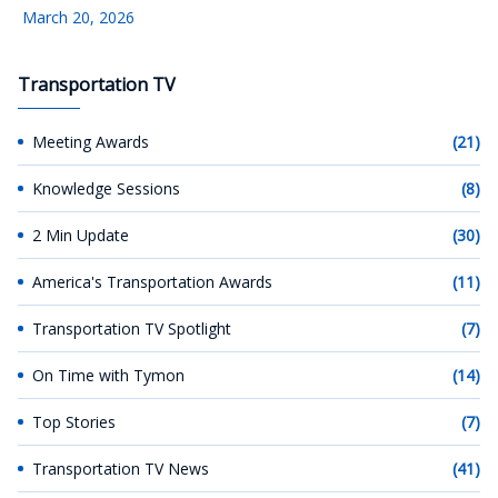
March 20, 2026
Transportation TV
Meeting Awards
(21)
Knowledge Sessions
(8)
2 Min Update
(30)
America's Transportation Awards
(11)
Transportation TV Spotlight
(7)
On Time with Tymon
(14)
Top Stories
(7)
Transportation TV News
(41)