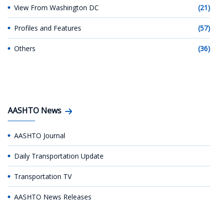
View From Washington DC
(21)
Profiles and Features
(57)
Others
(36)
AASHTO News
AASHTO Journal
Daily Transportation Update
Transportation TV
AASHTO News Releases