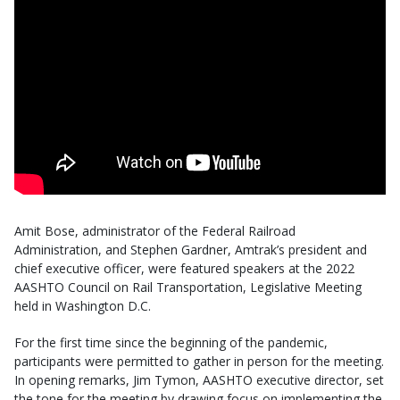
Amit Bose, administrator of the Federal Railroad
Administration, and Stephen Gardner, Amtrak’s president and
chief executive officer, were featured speakers at the 2022
AASHTO Council on Rail Transportation, Legislative Meeting
held in Washington D.C.
For the first time since the beginning of the pandemic,
participants were permitted to gather in person for the meeting.
In opening remarks, Jim Tymon, AASHTO executive director, set
the tone for the meeting by drawing focus on implementing the