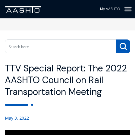
My AASHTO
TTV Special Report: The 2022
AASHTO Council on Rail
Transportation Meeting
May 3, 2022