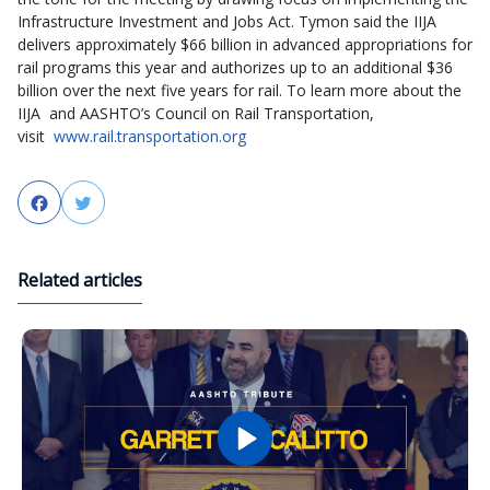
Infrastructure Investment and Jobs Act. Tymon said the IIJA
delivers approximately $66 billion in advanced appropriations for
rail programs this year and authorizes up to an additional $36
billion over the next five years for rail. To learn more about the
IIJA and AASHTO’s Council on Rail Transportation,
visit
www.rail.transportation.org
Facebook
Twitter
Related articles