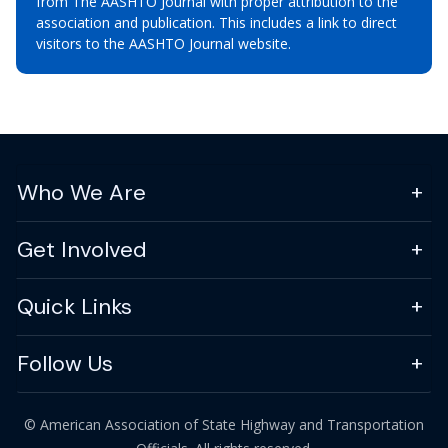
from The AASHTO Journal with proper attribution to the
association and publication. This includes a link to direct
visitors to the AASHTO Journal website.
Who We Are
Get Involved
Quick Links
Follow Us
© American Association of State Highway and Transportation