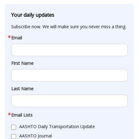
Your daily updates
Subscribe now. We will make sure you never miss a thing.
Email
First Name
Last Name
Email Lists
AASHTO Daily Transportation Update
AASHTO Journal