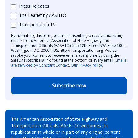
Press Releases
The Leaflet by AASHTO
Transportation TV
By submitting this form, you are consenting to receive marketing
emails from: American Association of State Highway and
Transportation Officials (AASHTO), 555 12th Street NW, Suite 1000,
Washington, DC, 20004, US, http://transportation.org. You can
revoke your consent to receive emails at any time by using the
SafeUnsubscribe® link, found at the bottom of every email.
Emails
are serviced by Constant Contact.
Our Privacy Policy.
Subscribe now
The American Association of State Highway and
Transportation Officials (AASHTO) welcomes the
republication in whole or in part of any original content