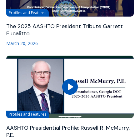
Profiles and Features
The 2025 AASHTO President Tribute Garrett
Eucalitto
March 20, 2026
Profiles and Features
AASHTO Presidential Profile: Russell R. McMurry,
P.E.