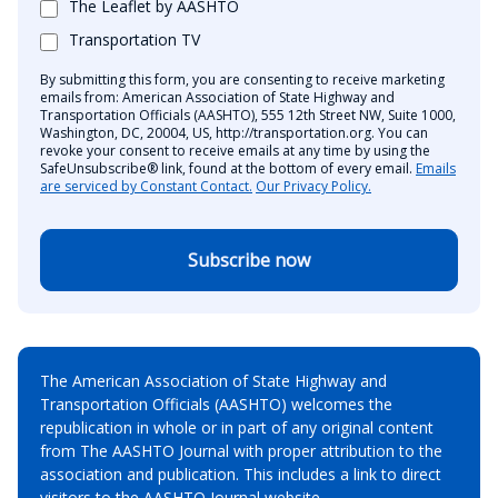
The Leaflet by AASHTO
Transportation TV
By submitting this form, you are consenting to receive marketing
emails from: American Association of State Highway and
Transportation Officials (AASHTO), 555 12th Street NW, Suite 1000,
Washington, DC, 20004, US, http://transportation.org. You can
revoke your consent to receive emails at any time by using the
SafeUnsubscribe® link, found at the bottom of every email.
Emails
are serviced by Constant Contact.
Our Privacy Policy.
Subscribe now
The American Association of State Highway and
Transportation Officials (AASHTO) welcomes the
republication in whole or in part of any original content
from The AASHTO Journal with proper attribution to the
association and publication. This includes a link to direct
visitors to the AASHTO Journal website.