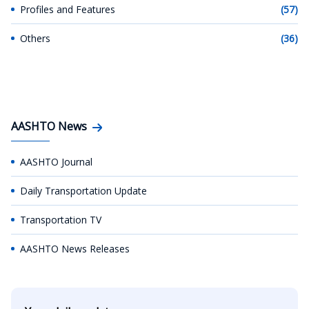
Profiles and Features
(57)
Others
(36)
AASHTO News
AASHTO Journal
Daily Transportation Update
Transportation TV
AASHTO News Releases