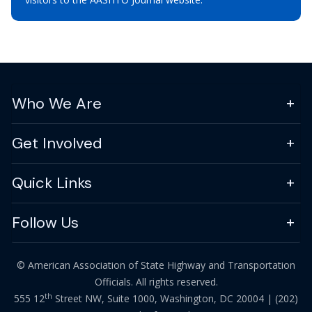
Who We Are
Get Involved
Quick Links
Follow Us
© American Association of State Highway and Transportation
Officials. All rights reserved.
th
555 12
Street NW, Suite 1000, Washington, DC 20004 |
(202)