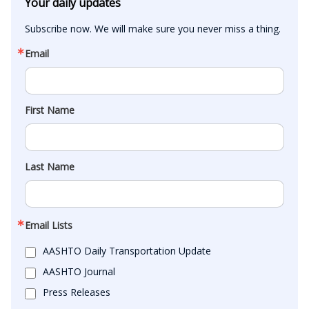
Your daily updates
Subscribe now. We will make sure you never miss a thing.
Email
First Name
Last Name
Email Lists
AASHTO Daily Transportation Update
AASHTO Journal
Press Releases