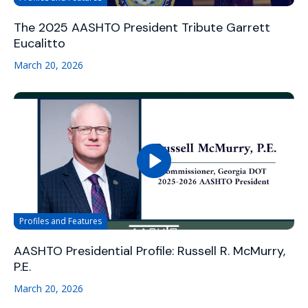
The 2025 AASHTO President Tribute Garrett
Eucalitto
March 20, 2026
Profiles and Features
AASHTO Presidential Profile: Russell R. McMurry,
P.E.
March 20, 2026