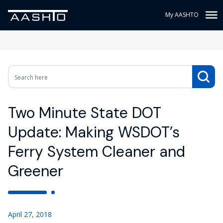
My AASHTO
Two Minute State DOT
Update: Making WSDOT’s
Ferry System Cleaner and
Greener
April 27, 2018