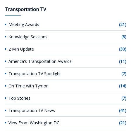
Transportation TV
Meeting Awards
(21)
Knowledge Sessions
(8)
2 Min Update
(30)
America's Transportation Awards
(11)
Transportation TV Spotlight
(7)
On Time with Tymon
(14)
Top Stories
(7)
Transportation TV News
(41)
View From Washington DC
(21)