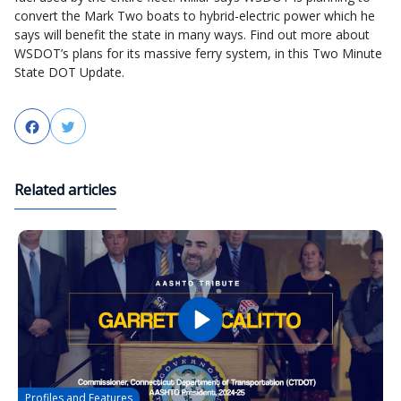
convert the Mark Two boats to hybrid-electric power which he
says will benefit the state in many ways. Find out more about
WSDOT’s plans for its massive ferry system, in this Two Minute
State DOT Update.
Facebook
Twitter
Related articles
Profiles and Features