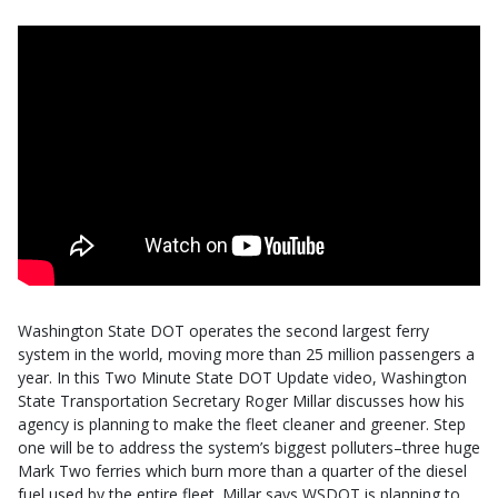
Washington State DOT operates the second largest ferry
system in the world, moving more than 25 million passengers a
year. In this Two Minute State DOT Update video, Washington
State Transportation Secretary Roger Millar discusses how his
agency is planning to make the fleet cleaner and greener. Step
one will be to address the system’s biggest polluters–three huge
Mark Two ferries which burn more than a quarter of the diesel
fuel used by the entire fleet. Millar says WSDOT is planning to