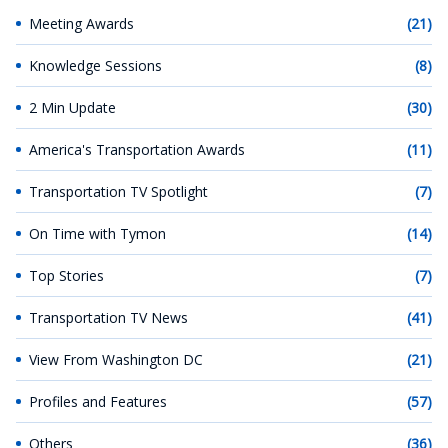
Meeting Awards
(21)
Knowledge Sessions
(8)
2 Min Update
(30)
America's Transportation Awards
(11)
Transportation TV Spotlight
(7)
On Time with Tymon
(14)
Top Stories
(7)
Transportation TV News
(41)
View From Washington DC
(21)
Profiles and Features
(57)
Others
(36)