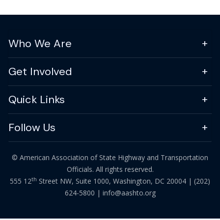
Who We Are
Get Involved
Quick Links
Follow Us
© American Association of State Highway and Transportation
Officials. All rights reserved.
th
555 12
Street NW, Suite 1000, Washington, DC 20004 |
(202)
624-5800
|
info@aashto.org