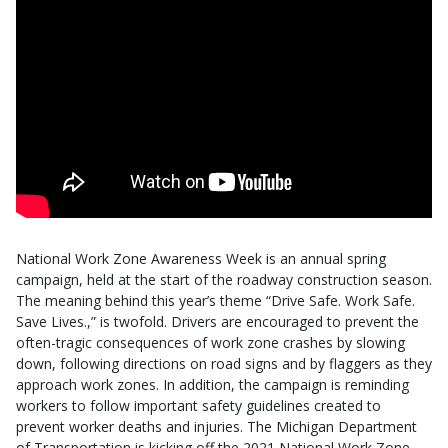
National Work Zone Awareness Week is an annual spring
campaign, held at the start of the roadway construction season.
The meaning behind this year’s theme “Drive Safe. Work Safe.
Save Lives.,” is twofold. Drivers are encouraged to prevent the
often-tragic consequences of work zone crashes by slowing
down, following directions on road signs and by flaggers as they
approach work zones. In addition, the campaign is reminding
workers to follow important safety guidelines created to
prevent worker deaths and injuries. The Michigan Department
of Transportation is kicking off the 2021 National Work Zone