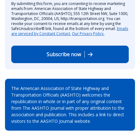
By submitting this form, you are consenting to receive marketing
emails from: American Association of State Highway and
Transportation Officials (AASHTO), 555 12th Street NW, Suite 1000,
Washington, DC, 20004, US, http://transportation.org. You can
revoke your consent to receive emails at any time by using the
SafeUnsubscribe® link, found at the bottom of every email.
Emails
are serviced by Constant Contact.
Our Privacy Policy.
Subscribe now
The American Association of State Highway and
Transportation Officials (AASHTO) welcomes the
republication in whole or in part of any original content
from The AASHTO Journal with proper attribution to the
association and publication. This includes a link to direct
visitors to the AASHTO Journal website.