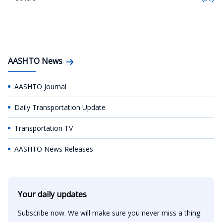
AASHTO News
AASHTO Journal
Daily Transportation Update
Transportation TV
AASHTO News Releases
Your daily updates
Subscribe now. We will make sure you never miss a thing.