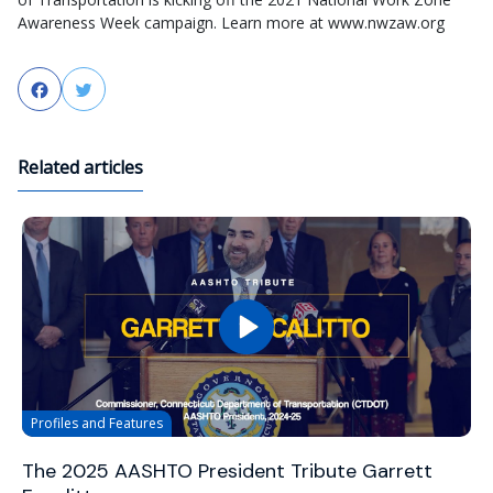
Awareness Week campaign. Learn more at www.nwzaw.org
Facebook
Twitter
Related articles
Profiles and Features
The 2025 AASHTO President Tribute Garrett