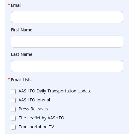
Email
First Name
Last Name
Email Lists
AASHTO Daily Transportation Update
AASHTO Journal
Press Releases
The Leaflet by AASHTO
Transportation TV