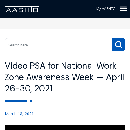
My AASHTO
Video PSA for National Work
Zone Awareness Week — April
26-30, 2021
March 18, 2021