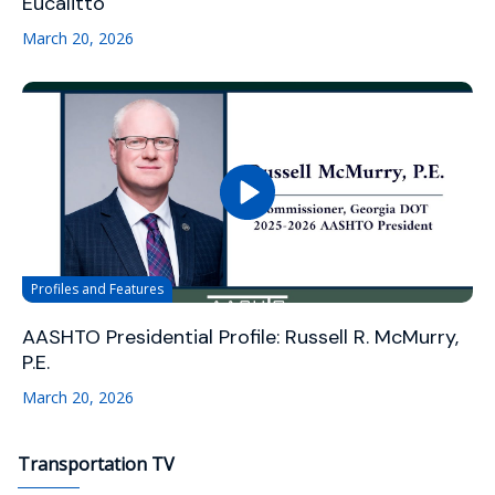
Eucalitto
March 20, 2026
Profiles and Features
AASHTO Presidential Profile: Russell R. McMurry,
P.E.
March 20, 2026
Transportation TV