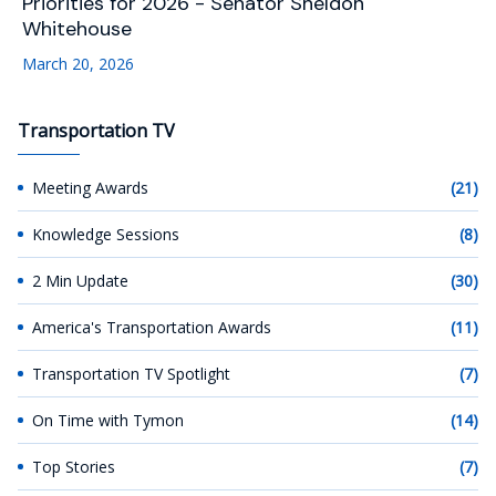
Priorities for 2026 - Senator Sheldon
Whitehouse
March 20, 2026
Transportation TV
Meeting Awards
(21)
Knowledge Sessions
(8)
2 Min Update
(30)
America's Transportation Awards
(11)
Transportation TV Spotlight
(7)
On Time with Tymon
(14)
Top Stories
(7)