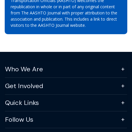
Transportation Officials (AASHTO) welcomes the
republication in whole or in part of any original content
from The AASHTO Journal with proper attribution to the
association and publication. This includes a link to direct
visitors to the AASHTO Journal website.
Who We Are
Get Involved
Quick Links
Follow Us