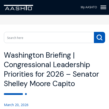
My AASHTO
Washington Briefing |
Congressional Leadership
Priorities for 2026 – Senator
Shelley Moore Capito
March 20, 2026