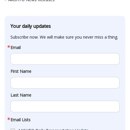
Your daily updates
Subscribe now. We will make sure you never miss a thing.
Email
First Name
Last Name
Email Lists