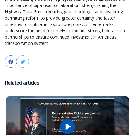
importance of bipartisan collaboration, strengthening the
Highway Trust Fund, reducing grant backlogs, and advancing
permitting reform to provide greater certainty and faster
timelines for critical infrastructure projects. Her remarks
underscore the need for timely action and strong federal state
partnerships to ensure continued investment in America’s
transportation system.
Facebook
Twitter
Related articles