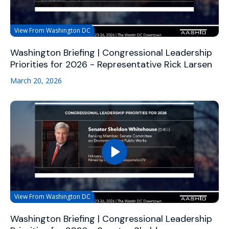
View From Washington DC
Washington Briefing | Congressional Leadership
Priorities for 2026 - Representative Rick Larsen
March 20, 2026
View From Washington DC
Washington Briefing | Congressional Leadership