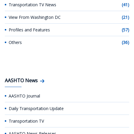
Transportation TV News
(41)
View From Washington DC
(21)
Profiles and Features
(57)
Others
(36)
AASHTO News
AASHTO Journal
Daily Transportation Update
Transportation TV
AASHTO News Releases