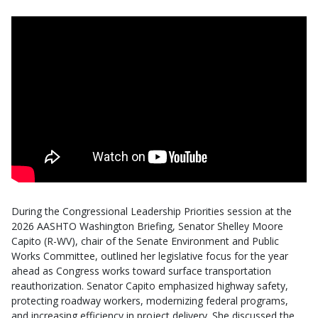
During the Congressional Leadership Priorities session at the
2026 AASHTO Washington Briefing, Senator Shelley Moore
Capito (R-WV), chair of the Senate Environment and Public
Works Committee, outlined her legislative focus for the year
ahead as Congress works toward surface transportation
reauthorization. Senator Capito emphasized highway safety,
protecting roadway workers, modernizing federal programs,
and increasing efficiency in project delivery. She discussed the