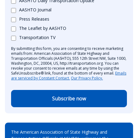
AASHTO Daily Transportation Update
AASHTO Journal
Press Releases
The Leaflet by AASHTO
Transportation TV
By submitting this form, you are consenting to receive marketing
emails from: American Association of State Highway and
Transportation Officials (AASHTO), 555 12th Street NW, Suite 1000,
Washington, DC, 20004, US, http://transportation.org. You can
revoke your consent to receive emails at any time by using the
SafeUnsubscribe® link, found at the bottom of every email.
Emails
are serviced by Constant Contact.
Our Privacy Policy.
Subscribe now
The American Association of State Highway and