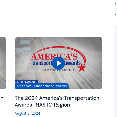
America's Transportation Awards
on
The 2024 America's Transportation
Awards | NASTO Region
August 8, 2024