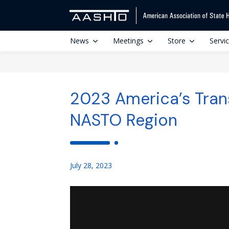
News
Meetings
Store
Servi
2023 America’s Tran
NASTO Region
July 28, 2023