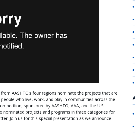
n from AASHTO’s four regions nominate the projects that are
the people who live, work, and play in communities across the
competition, sponsored by AASHTO, AAA, and the U.S.
 nominated projects and programs in three categories for
ter. Join us for this special presentation as we announce