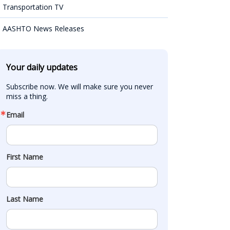
Transportation TV
AASHTO News Releases
Your daily updates
Subscribe now. We will make sure you never 
miss a thing.
Email
First Name
Last Name