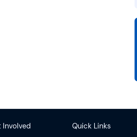
 Involved
Quick Links