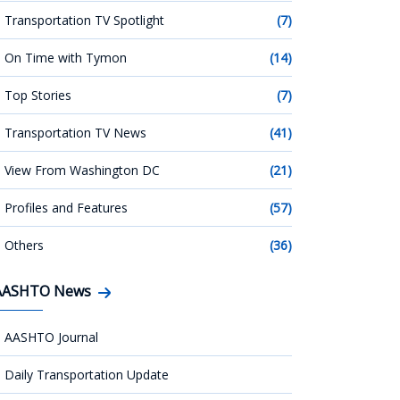
Transportation TV Spotlight
(7)
On Time with Tymon
(14)
Top Stories
(7)
Transportation TV News
(41)
View From Washington DC
(21)
Profiles and Features
(57)
Others
(36)
AASHTO News
AASHTO Journal
Daily Transportation Update