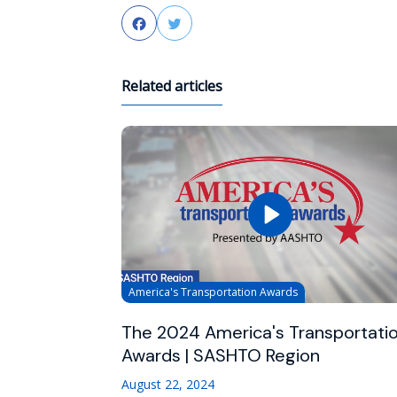
Facebook
Twitter
Related articles
America's Transportation Awards
The 2024 America's Transportati
Awards | SASHTO Region
August 22, 2024