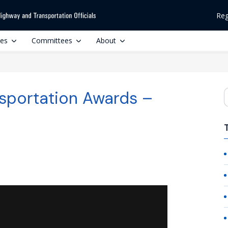
Reg
ces
Committees
About
sportation Awards –
S