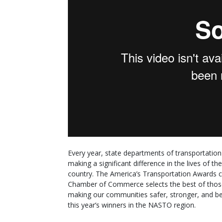
Every year, state departments of transportatio
making a significant difference in the lives of 
country. The America’s Transportation Awards 
Chamber of Commerce selects the best of those
making our communities safer, stronger, and bet
this year’s winners in the NASTO region.