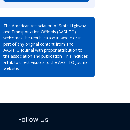
The American Association of State Highway
and Transportation Officials (AASHTO)
welcomes the republication in whole or in
part of any original content from The
AASHTO Journal with proper attribution to
the association and publication. This includes
a link to direct visitors to the AASHTO Journal
website.
Follow Us