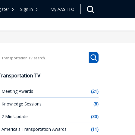
ister
Sign in
My AASHTO
earch
Transportation TV
Meeting Awards
(21)
Knowledge Sessions
(8)
2 Min Update
(30)
America's Transportation Awards
(11)