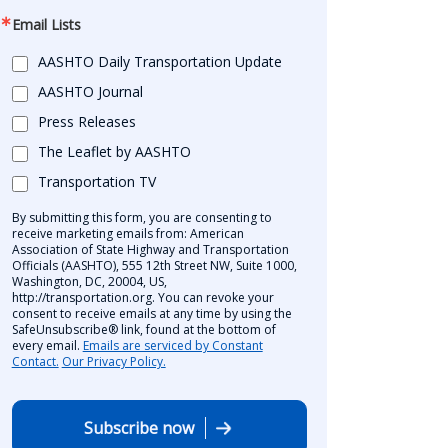
Email Lists
AASHTO Daily Transportation Update
AASHTO Journal
Press Releases
The Leaflet by AASHTO
Transportation TV
By submitting this form, you are consenting to
receive marketing emails from: American
Association of State Highway and Transportation
Officials (AASHTO), 555 12th Street NW, Suite 1000,
Washington, DC, 20004, US,
http://transportation.org. You can revoke your
consent to receive emails at any time by using the
SafeUnsubscribe® link, found at the bottom of
every email.
Emails are serviced by Constant
Contact.
Our Privacy Policy.
Subscribe now