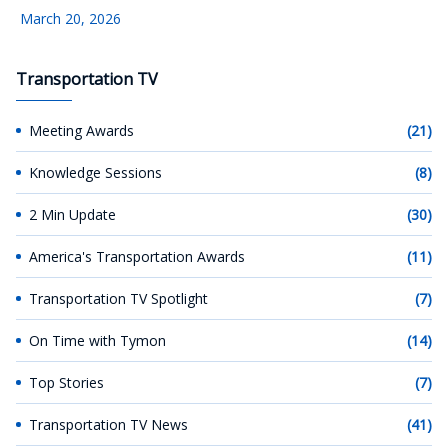
March 20, 2026
Transportation TV
Meeting Awards
(21)
Knowledge Sessions
(8)
2 Min Update
(30)
America's Transportation Awards
(11)
Transportation TV Spotlight
(7)
On Time with Tymon
(14)
Top Stories
(7)
Transportation TV News
(41)