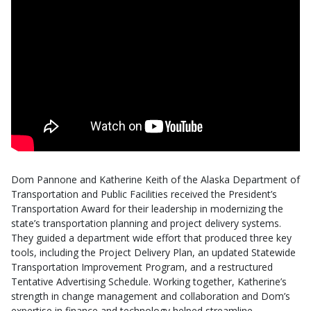
Dom Pannone and Katherine Keith of the Alaska Department of
Transportation and Public Facilities received the President’s
Transportation Award for their leadership in modernizing the
state’s transportation planning and project delivery systems.
They guided a department wide effort that produced three key
tools, including the Project Delivery Plan, an updated Statewide
Transportation Improvement Program, and a restructured
Tentative Advertising Schedule. Working together, Katherine’s
strength in change management and collaboration and Dom’s
expertise in finance and technology helped streamline