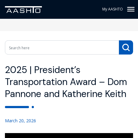
My AASHTO
2025 | President’s
Transportation Award – Dom
Pannone and Katherine Keith
March 20, 2026