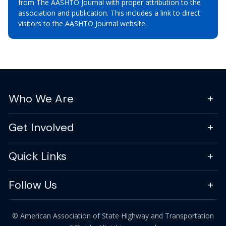
from The AASHTO Journal with proper attribution to the
association and publication. This includes a link to direct
visitors to the AASHTO Journal website.
Who We Are
Get Involved
Quick Links
Follow Us
© American Association of State Highway and Transportation