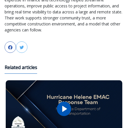
operations, improve public access to project information, and
bring real time visibility to data across a large and remote state.
Their work supports stronger community trust, a more
competitive construction environment, and a model that other
agencies can follow.
Facebook
Twitter
Related articles