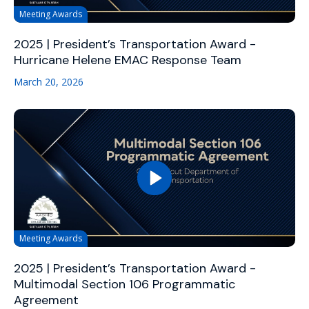
Meeting Awards
2025 | President’s Transportation Award -
Hurricane Helene EMAC Response Team
March 20, 2026
Meeting Awards
2025 | President’s Transportation Award -
Multimodal Section 106 Programmatic
Agreement