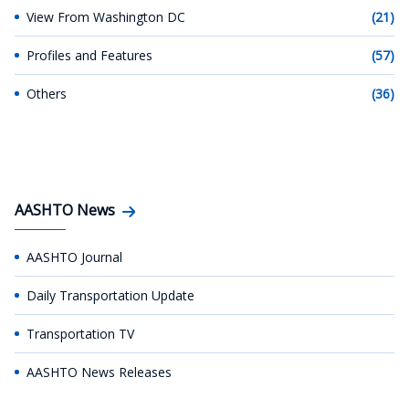
View From Washington DC
(21)
Profiles and Features
(57)
Others
(36)
AASHTO News
AASHTO Journal
Daily Transportation Update
Transportation TV
AASHTO News Releases