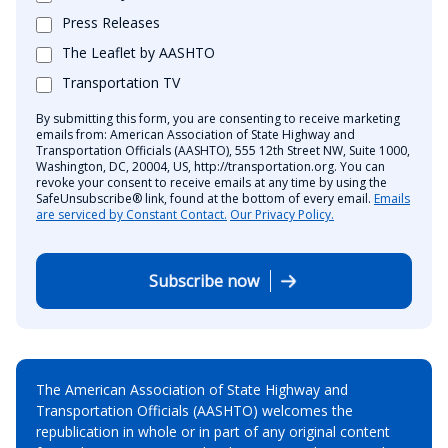
Press Releases
The Leaflet by AASHTO
Transportation TV
By submitting this form, you are consenting to receive marketing
emails from: American Association of State Highway and
Transportation Officials (AASHTO), 555 12th Street NW, Suite 1000,
Washington, DC, 20004, US, http://transportation.org. You can
revoke your consent to receive emails at any time by using the
SafeUnsubscribe® link, found at the bottom of every email.
Emails
are serviced by Constant Contact.
Our Privacy Policy.
Subscribe now
The American Association of State Highway and
Transportation Officials (AASHTO) welcomes the
republication in whole or in part of any original content