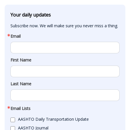
Your daily updates
Subscribe now. We will make sure you never miss a thing.
Email
First Name
Last Name
Email Lists
AASHTO Daily Transportation Update
AASHTO Journal