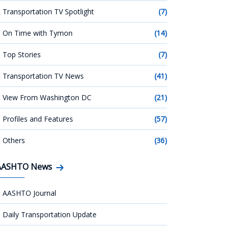
Transportation TV Spotlight
(7)
On Time with Tymon
(14)
Top Stories
(7)
Transportation TV News
(41)
View From Washington DC
(21)
Profiles and Features
(57)
Others
(36)
AASHTO News
AASHTO Journal
Daily Transportation Update