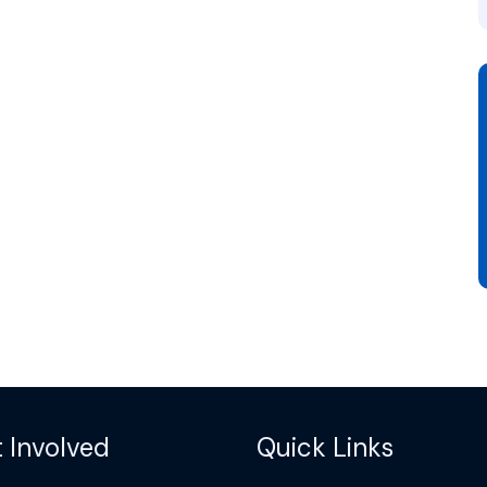
 Involved
Quick Links