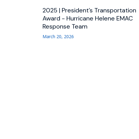
2025 | President’s Transportation
Award - Hurricane Helene EMAC
Response Team
March 20, 2026