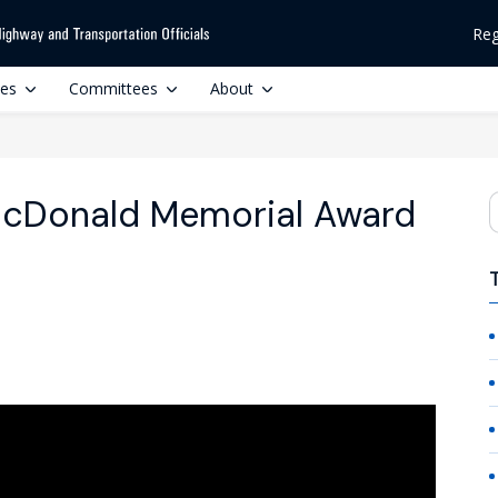
Reg
ces
Committees
About
acDonald Memorial Award
S