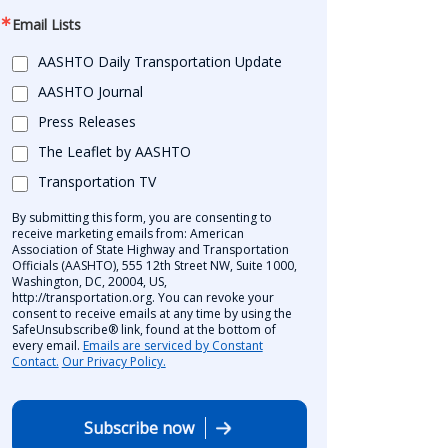
Email Lists
AASHTO Daily Transportation Update
AASHTO Journal
Press Releases
The Leaflet by AASHTO
Transportation TV
By submitting this form, you are consenting to
receive marketing emails from: American
Association of State Highway and Transportation
Officials (AASHTO), 555 12th Street NW, Suite 1000,
Washington, DC, 20004, US,
http://transportation.org. You can revoke your
consent to receive emails at any time by using the
SafeUnsubscribe® link, found at the bottom of
every email.
Emails are serviced by Constant
Contact.
Our Privacy Policy.
Subscribe now