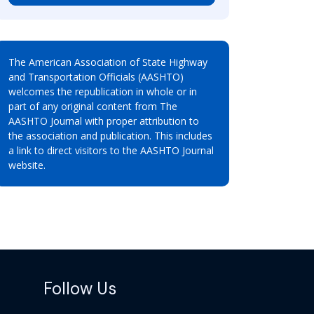
The American Association of State Highway
and Transportation Officials (AASHTO)
welcomes the republication in whole or in
part of any original content from The
AASHTO Journal with proper attribution to
the association and publication. This includes
a link to direct visitors to the AASHTO Journal
website.
Follow Us