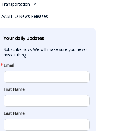
Transportation TV
AASHTO News Releases
Your daily updates
Subscribe now. We will make sure you never 
miss a thing.
Email
First Name
Last Name