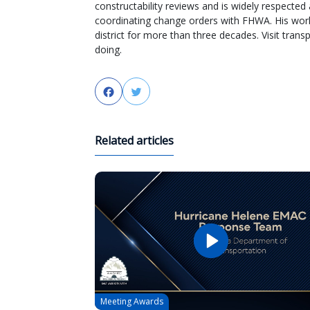
constructability reviews and is widely respected 
coordinating change orders with FHWA. His wor
district for more than three decades. Visit tra
doing.
Facebook
Twitter
Related articles
Meeting Awards