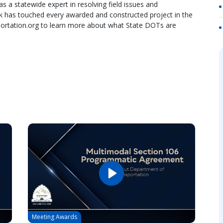
as a statewide expert in resolving field issues and
k has touched every awarded and constructed project in the
nsportation.org to learn more about what State DOTs are
Meeting Awards