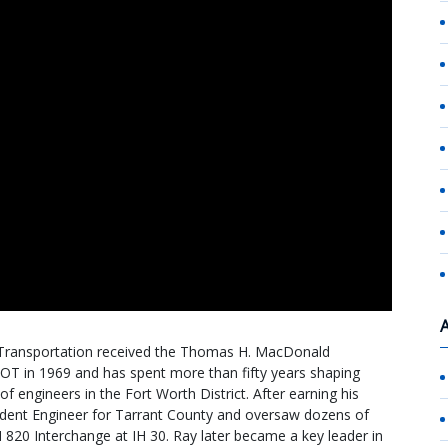
Transportation received the Thomas H. MacDonald
OT in 1969 and has spent more than fifty years shaping
f engineers in the Fort Worth District. After earning his
sident Engineer for Tarrant County and oversaw dozens of
IH 820 Interchange at IH 30. Ray later became a key leader in