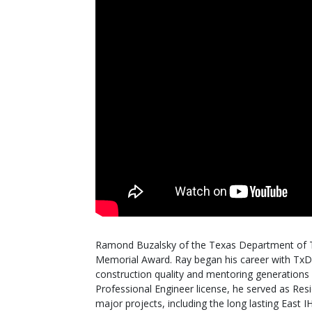
Ramond Buzalsky of the Texas Department of 
Memorial Award. Ray began his career with TxD
construction quality and mentoring generations o
Professional Engineer license, he served as Re
major projects, including the long lasting East 