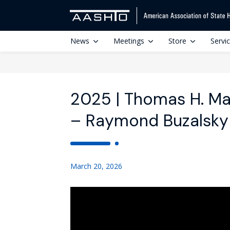
News
Meetings
Store
Servi
2025 | Thomas H. M
– Raymond Buzalsky
March 20, 2026