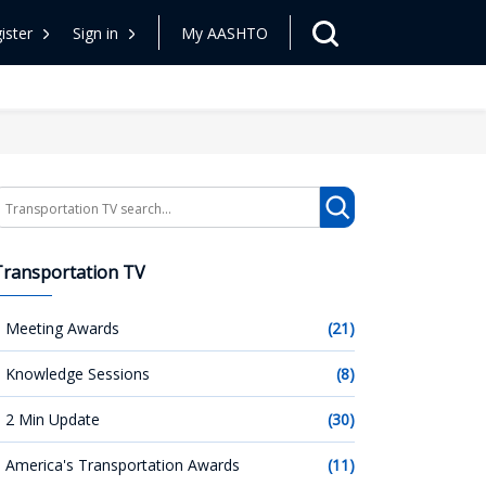
ister
Sign in
My AASHTO
earch
Transportation TV
Meeting Awards
(21)
Knowledge Sessions
(8)
2 Min Update
(30)
America's Transportation Awards
(11)