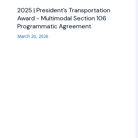
2025 | President’s Transportation
Award - Multimodal Section 106
Programmatic Agreement
March 20, 2026