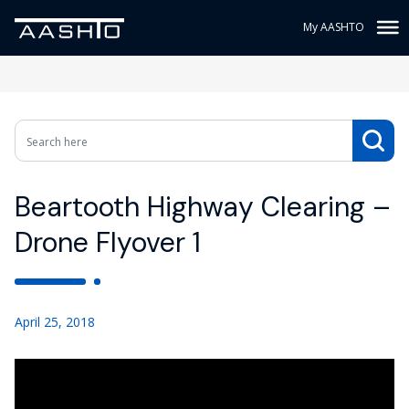
My AASHTO
Beartooth Highway Clearing –
Drone Flyover 1
April 25, 2018