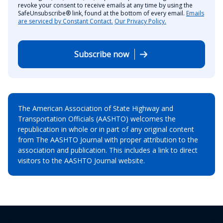
revoke your consent to receive emails at any time by using the
SafeUnsubscribe® link, found at the bottom of every email.
Emails
are serviced by Constant Contact.
Our Privacy Policy.
Subscribe now
The American Association of State Highway and
Transportation Officials (AASHTO) welcomes the
republication in whole or in part of any original content
from The AASHTO Journal with proper attribution to the
association and publication. This includes a link to direct
visitors to the AASHTO Journal website.