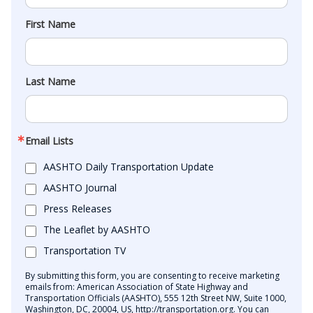
First Name
Last Name
Email Lists
AASHTO Daily Transportation Update
AASHTO Journal
Press Releases
The Leaflet by AASHTO
Transportation TV
By submitting this form, you are consenting to receive marketing
emails from: American Association of State Highway and
Transportation Officials (AASHTO), 555 12th Street NW, Suite 1000,
Washington, DC, 20004, US, http://transportation.org. You can