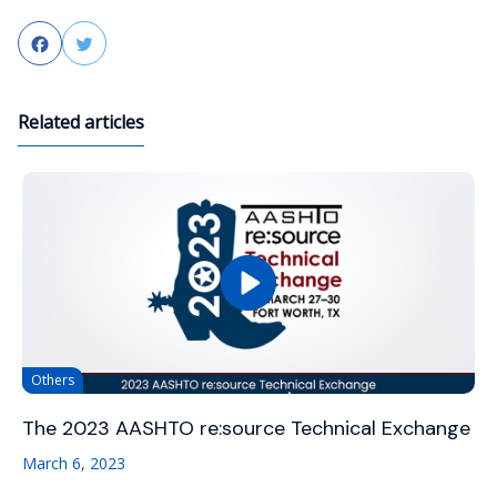
Facebook
Twitter
Related articles
Others
The 2023 AASHTO re:source Technical Exchange
March 6, 2023