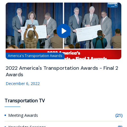
America's Transportation Awards
2022 America's Transportation Awards - Final 2
Awards
December 6, 2022
Transportation TV
Meeting Awards
(21)