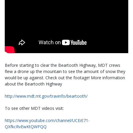
Before starting to clear the Beartooth Highway, MDT crews
flew a drone up the mountain to see the amount of snow they
would be up against. Check out the footage! More information
about the Beartooth Highway
http://www.mdt.mt.gov/travinfo/beartooth/​
To see other MDT videos visit:
https://www.youtube.com/channel/UCEiE71-
QXfkcRvEwKtQWFQQ