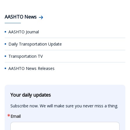
AASHTO News
AASHTO Journal
Daily Transportation Update
Transportation TV
AASHTO News Releases
Your daily updates
Subscribe now. We will make sure you never miss a thing.
Email