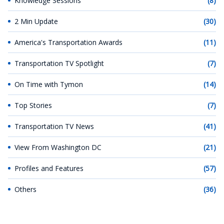
Knowledge Sessions
(8)
2 Min Update
(30)
America's Transportation Awards
(11)
Transportation TV Spotlight
(7)
On Time with Tymon
(14)
Top Stories
(7)
Transportation TV News
(41)
View From Washington DC
(21)
Profiles and Features
(57)
Others
(36)