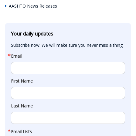
AASHTO News Releases
Your daily updates
Subscribe now. We will make sure you never miss a thing.
Email
First Name
Last Name
Email Lists