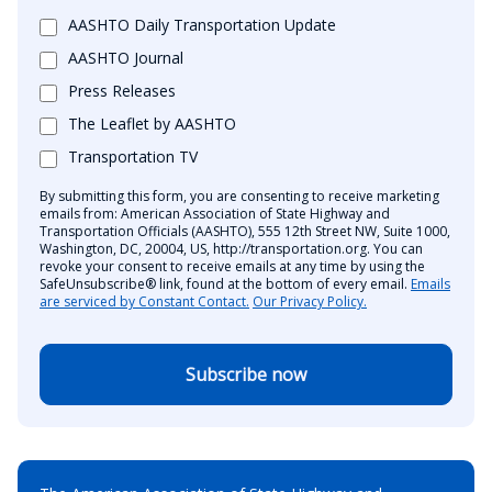
AASHTO Daily Transportation Update
AASHTO Journal
Press Releases
The Leaflet by AASHTO
Transportation TV
By submitting this form, you are consenting to receive marketing
emails from: American Association of State Highway and
Transportation Officials (AASHTO), 555 12th Street NW, Suite 1000,
Washington, DC, 20004, US, http://transportation.org. You can
revoke your consent to receive emails at any time by using the
SafeUnsubscribe® link, found at the bottom of every email.
Emails
are serviced by Constant Contact.
Our Privacy Policy.
Subscribe now