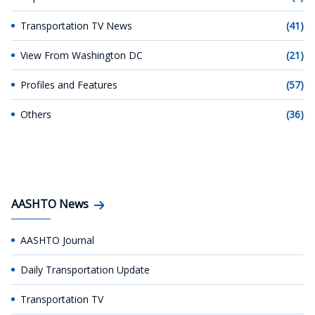
Transportation TV News
(41)
View From Washington DC
(21)
Profiles and Features
(57)
Others
(36)
AASHTO News
AASHTO Journal
Daily Transportation Update
Transportation TV