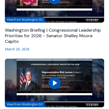
View From Washington DC
Washington Briefing | Congressional Leadership
Priorities for 2026 - Senator Shelley Moore
Capito
March 20, 2026
View From Washington DC