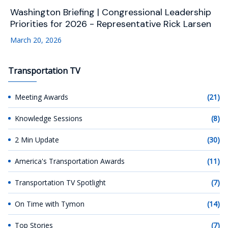
Washington Briefing | Congressional Leadership
Priorities for 2026 - Representative Rick Larsen
March 20, 2026
Transportation TV
Meeting Awards
(21)
Knowledge Sessions
(8)
2 Min Update
(30)
America's Transportation Awards
(11)
Transportation TV Spotlight
(7)
On Time with Tymon
(14)
Top Stories
(7)