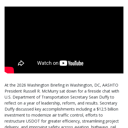
At the 2026 Washington Briefing in Washington, DC, AASHTO
President Russell R. McMurry sat down for a fireside chat with
U.S. Department of Transportation Secretary Sean Duffy to
reflect on a year of leadership, reform, and results. Secretary
Duffy discussed key accomplishments including a $12.5 billion
investment to modernize air traffic control, efforts to
restructure USDOT for greater efficiency, streamlining project
delivery, and improving safety across aviation, highways, rail,