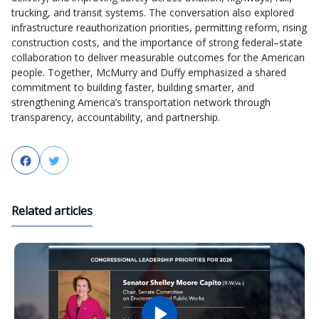
trucking, and transit systems. The conversation also explored
infrastructure reauthorization priorities, permitting reform, rising
construction costs, and the importance of strong federal–state
collaboration to deliver measurable outcomes for the American
people. Together, McMurry and Duffy emphasized a shared
commitment to building faster, building smarter, and
strengthening America’s transportation network through
transparency, accountability, and partnership.
Facebook
Twitter
Related articles