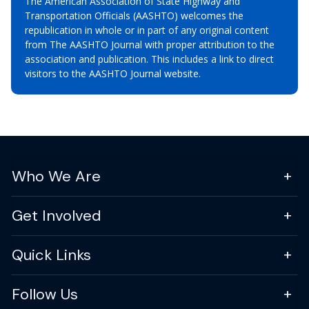
The American Association of State Highway and
Transportation Officials (AASHTO) welcomes the
republication in whole or in part of any original content
from The AASHTO Journal with proper attribution to the
association and publication. This includes a link to direct
visitors to the AASHTO Journal website.
Who We Are
Get Involved
Quick Links
Follow Us