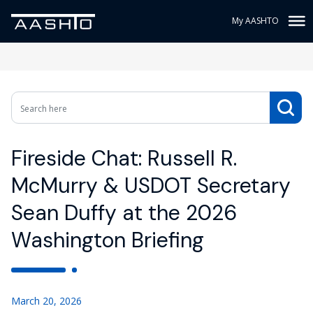
My AASHTO
Fireside Chat: Russell R.
McMurry & USDOT Secretary
Sean Duffy at the 2026
Washington Briefing
March 20, 2026