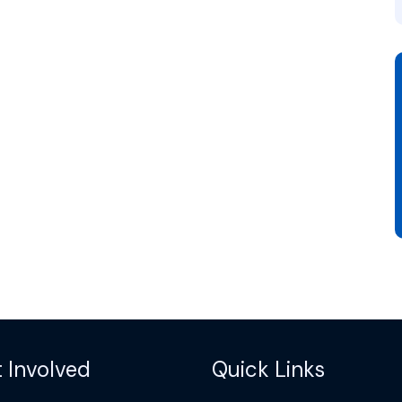
 Involved
Quick Links