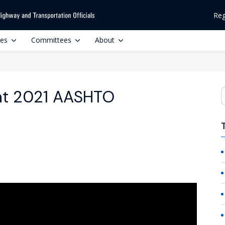
Reg
ces
Committees
About
at 2021 AASHTO
S