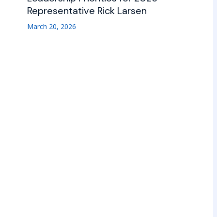
Representative Rick Larsen
March 20, 2026