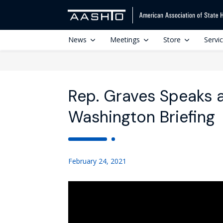
News
Meetings
Store
Servi
Rep. Graves Speaks 
Washington Briefing
February 24, 2021