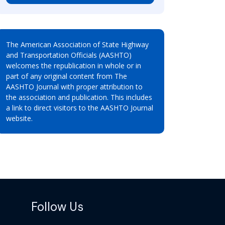
The American Association of State Highway
and Transportation Officials (AASHTO)
welcomes the republication in whole or in
part of any original content from The
AASHTO Journal with proper attribution to
the association and publication. This includes
a link to direct visitors to the AASHTO Journal
website.
Follow Us