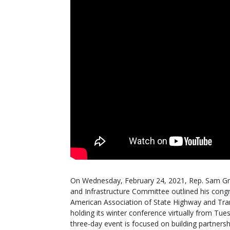
On Wednesday, February 24, 2021, Rep. Sam Gr
and Infrastructure Committee outlined his congre
American Association of State Highway and Tran
holding its winter conference virtually from Tu
three-day event is focused on building partners