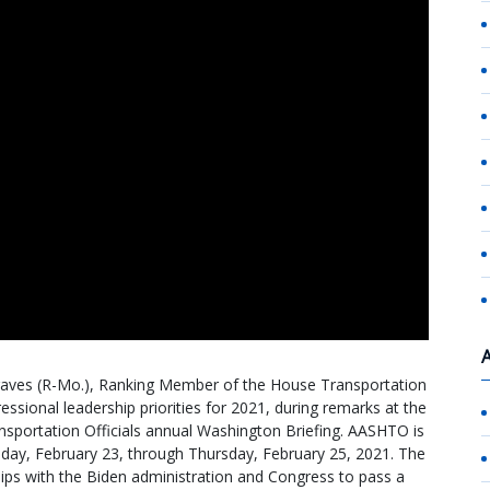
aves (R-Mo.), Ranking Member of the House Transportation
ssional leadership priorities for 2021, during remarks at the
sportation Officials annual Washington Briefing. AASHTO is
esday, February 23, through Thursday, February 25, 2021. The
hips with the Biden administration and Congress to pass a