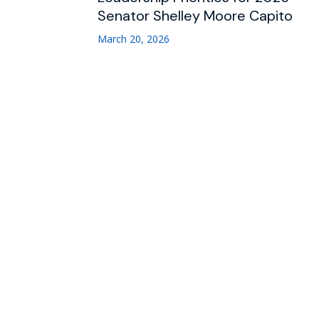
Senator Shelley Moore Capito
March 20, 2026