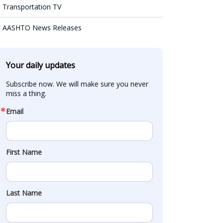
Transportation TV
AASHTO News Releases
Your daily updates
Subscribe now. We will make sure you never 
miss a thing.
Email
First Name
Last Name