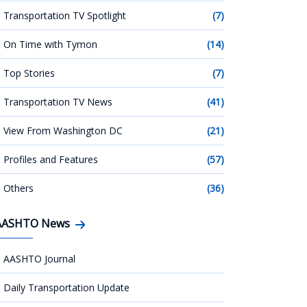
Transportation TV Spotlight
(7)
On Time with Tymon
(14)
Top Stories
(7)
Transportation TV News
(41)
View From Washington DC
(21)
Profiles and Features
(57)
Others
(36)
AASHTO News
AASHTO Journal
Daily Transportation Update