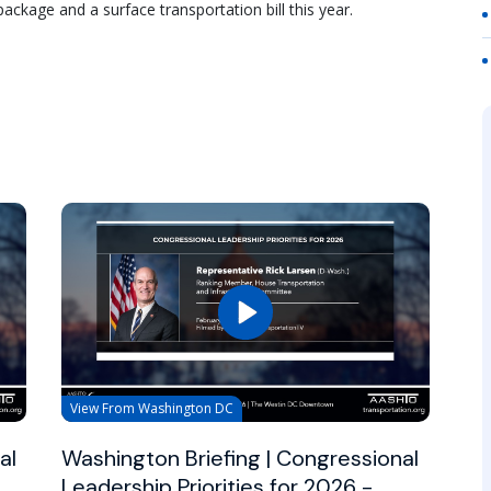
ckage and a surface transportation bill this year.
View From Washington DC
al
Washington Briefing | Congressional
Leadership Priorities for 2026 -