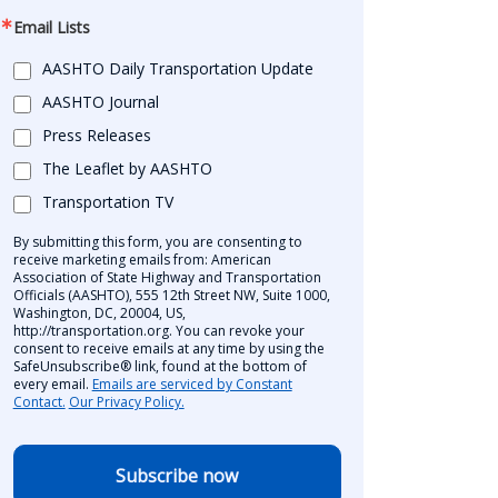
Email Lists
AASHTO Daily Transportation Update
AASHTO Journal
Press Releases
The Leaflet by AASHTO
Transportation TV
By submitting this form, you are consenting to
receive marketing emails from: American
Association of State Highway and Transportation
Officials (AASHTO), 555 12th Street NW, Suite 1000,
Washington, DC, 20004, US,
http://transportation.org. You can revoke your
consent to receive emails at any time by using the
SafeUnsubscribe® link, found at the bottom of
every email.
Emails are serviced by Constant
Contact.
Our Privacy Policy.
Subscribe now