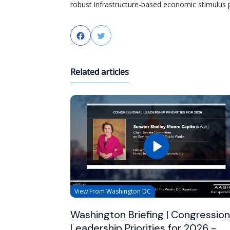
robust infrastructure-based economic stimulus pa
Facebook
Twitter
Related articles
View From Washington DC
Washington Briefing | Congression
Leadership Priorities for 2026 -