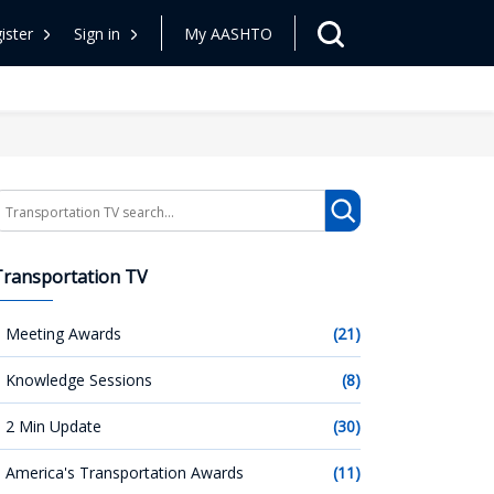
ister
Sign in
My AASHTO
earch
Transportation TV
Meeting Awards
(21)
Knowledge Sessions
(8)
2 Min Update
(30)
America's Transportation Awards
(11)