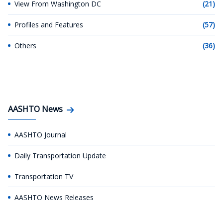
View From Washington DC
(21)
Profiles and Features
(57)
Others
(36)
AASHTO News
AASHTO Journal
Daily Transportation Update
Transportation TV
AASHTO News Releases