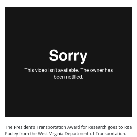
The President’s Transportation Award for Research goes to Rita
Pauley from the West Virginia Department of Transportation.