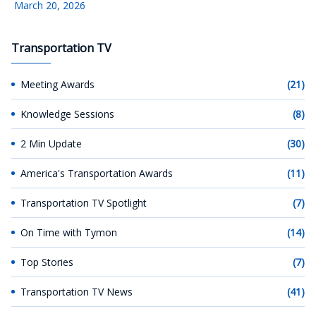
March 20, 2026
Transportation TV
Meeting Awards
(21)
Knowledge Sessions
(8)
2 Min Update
(30)
America's Transportation Awards
(11)
Transportation TV Spotlight
(7)
On Time with Tymon
(14)
Top Stories
(7)
Transportation TV News
(41)