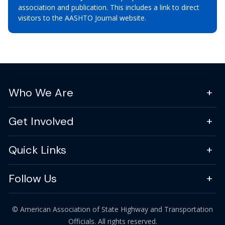
association and publication. This includes a link to direct
visitors to the AASHTO Journal website.
Who We Are
Get Involved
Quick Links
Follow Us
© American Association of State Highway and Transportation
Officials. All rights reserved.