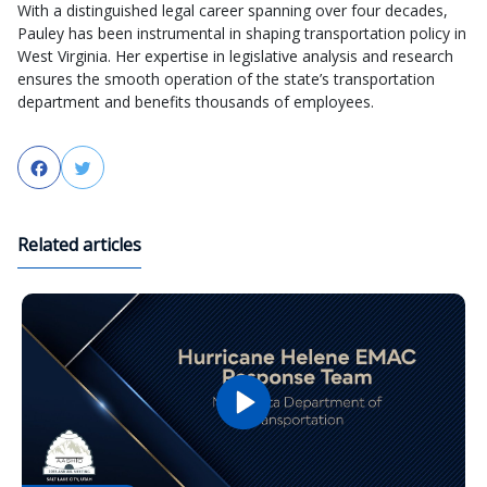
With a distinguished legal career spanning over four decades,
Pauley has been instrumental in shaping transportation policy in
West Virginia. Her expertise in legislative analysis and research
ensures the smooth operation of the state’s transportation
department and benefits thousands of employees.
Facebook
Twitter
Related articles