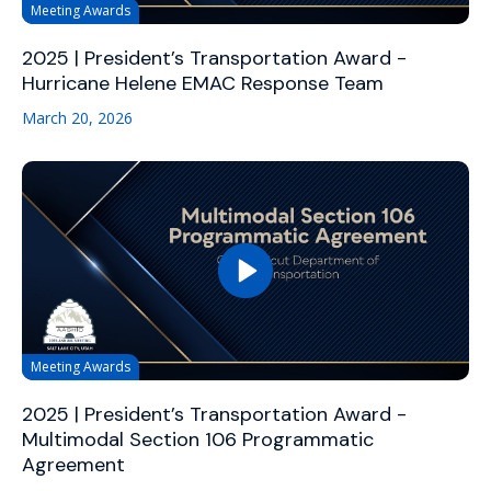
Meeting Awards
2025 | President’s Transportation Award -
Hurricane Helene EMAC Response Team
March 20, 2026
Meeting Awards
2025 | President’s Transportation Award -
Multimodal Section 106 Programmatic
Agreement