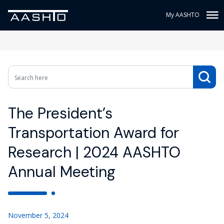
My AASHTO
The President’s
Transportation Award for
Research | 2024 AASHTO
Annual Meeting
November 5, 2024