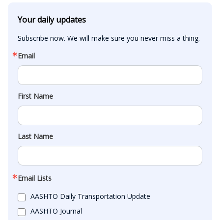
Your daily updates
Subscribe now. We will make sure you never miss a thing.
Email
First Name
Last Name
Email Lists
AASHTO Daily Transportation Update
AASHTO Journal