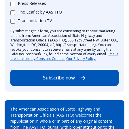
Press Releases
The Leaflet by AASHTO
Transportation TV
By submitting this form, you are consenting to receive marketing
emails from: American Association of State Highway and
Transportation Officials (AASHTO), 555 12th Street NW, Suite 1000,
Washington, DC, 20004, US, http://transportation.org. You can
revoke your consent to receive emails at any time by using the
SafeUnsubscribe® link, found at the bottom of every email.
Emails
are serviced by Constant Contact.
Our Privacy Policy.
Subscribe now
The American Association of State Highway and
Transportation Officials (AASHTO) welcomes the
republication in whole or in part of any original content
from The AASHTO Journal with proper attribution to the